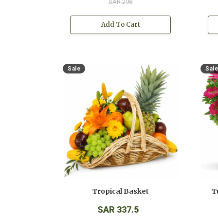
SAR 298
Add To Cart
Sale
Sale
Tropical Basket
T
SAR 337.5