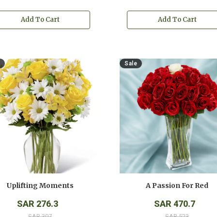
Add To Cart
Add To Cart
Sale
Uplifting Moments
A Passion For Red
SAR 276.3
SAR 470.7
SAR 307
SAR 523