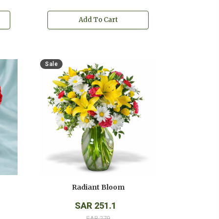
Add To Cart
Sale
Radiant Bloom
SAR 251.1
SAR 279