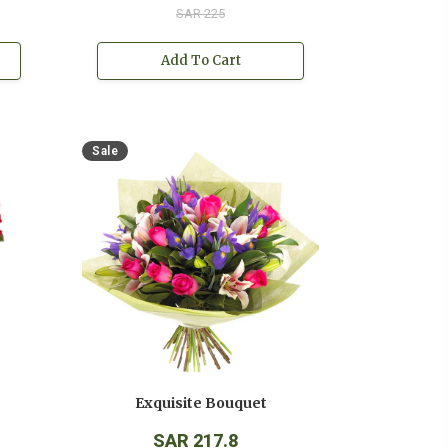
SAR 225
Add To Cart
Sale
Exquisite Bouquet
SAR 217.8