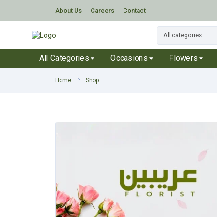
About Us
Careers
Contact
All Categories
Occasions
Flowers
Home
Shop