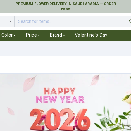
PREMIUM FLOWER DELIVERY IN SAUDI ARABIA — ORDER
NOW
se
Color
Price
Brand
Valentine's Day