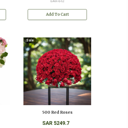
SAR 612
Add To Cart
Sale
500 Red Roses
SAR 5249.7