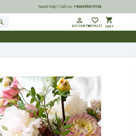
Need help? Call Us:
+966595019136
shopping_cart
person_outline
favorite_border
arch
ACCOUNT
WISHLIST
CART