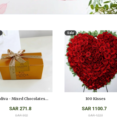
Sale
Godiva - Mixed Chocolates - ( 250 Gms )
100 Kisses
SAR 271.8
SAR 1100.7
SAR 302
SAR 1223