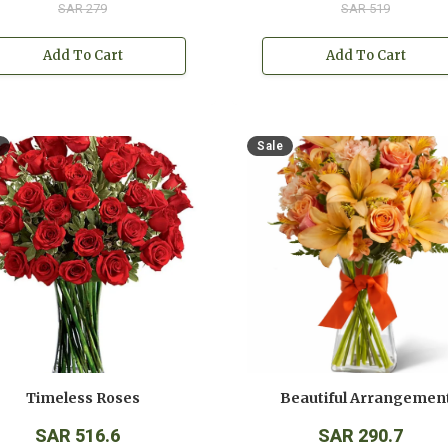
SAR 279
SAR 519
Add To Cart
Add To Cart
Sale
Timeless Roses
Beautiful Arrangemen
SAR 516.6
SAR 290.7