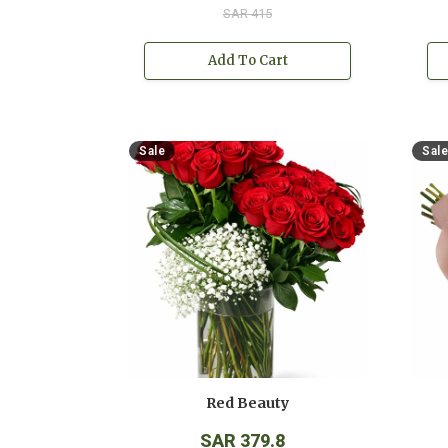
SAR 415
Add To Cart
Sale
Sale
Red Beauty
SAR 379.8