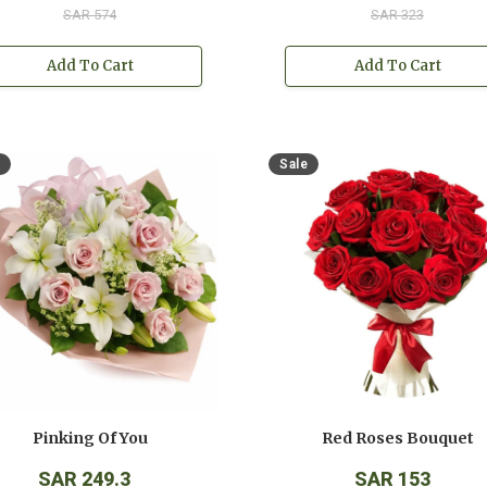
SAR 574
SAR 323
Add To Cart
Add To Cart
Sale
Pinking Of You
Red Roses Bouquet
SAR 249.3
SAR 153