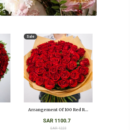
Sale
Arrangement Of 100 Red Roses
SAR 1100.7
SAR 1223