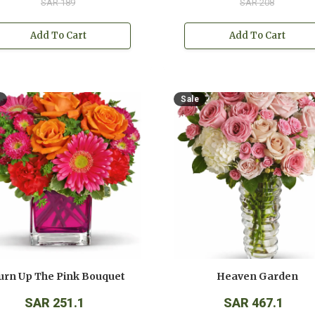
SAR 189
SAR 208
Add To Cart
Add To Cart
Sale
urn Up The Pink Bouquet
Heaven Garden
SAR 251.1
SAR 467.1