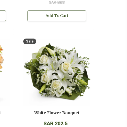
SAR 5833
Add To Cart
Sale
t
White Flower Bouquet
SAR 202.5