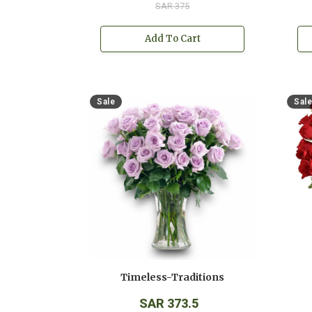
SAR 375
Add To Cart
Sale
Sale
Timeless-Traditions
SAR 373.5