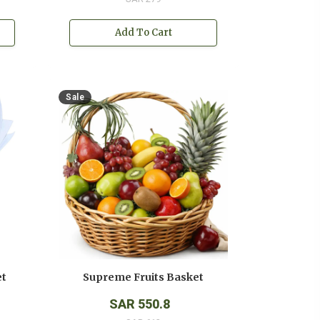
Add To Cart
Sale
et
Supreme Fruits Basket
SAR 550.8