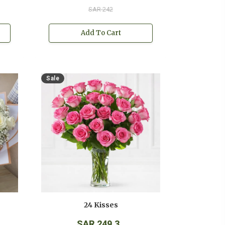
SAR 242
Add To Cart
Sale
24 Kisses
SAR 249.3