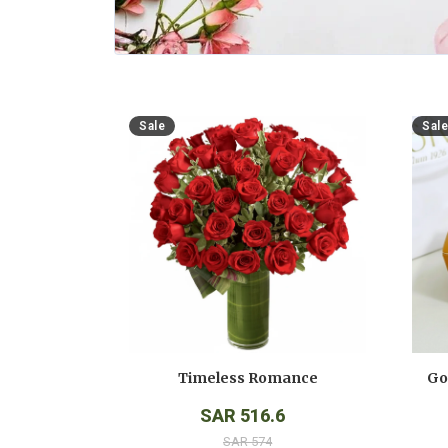
Sale
Sale
Timeless Romance
SAR 516.6
SAR 574