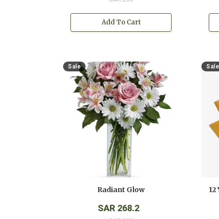
Add To Cart
Sale
Sale
Radiant Glow
SAR 268.2