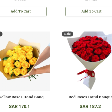
Add To Cart
Add To Cart
Sale
12 Yellow Roses Hand Bouquet
Red Roses Hand Bouqu
SAR 170.1
SAR 187.2