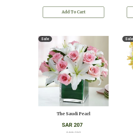
Add To Cart
Sale
Sale
The Saudi Pearl
SAR 207
SAR 230