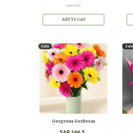
SAR 422
Add To Cart
Sale
Sale
Gorgeous Gerberas
SAR 166.5