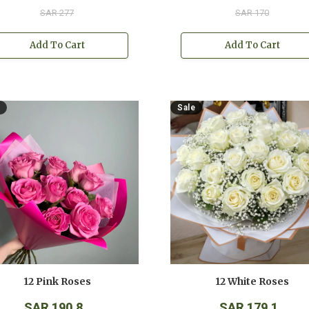
SAR 277
SAR 170
Add To Cart
Add To Cart
Sale
12 Pink Roses
12 White Roses
SAR 190.8
SAR 179.1