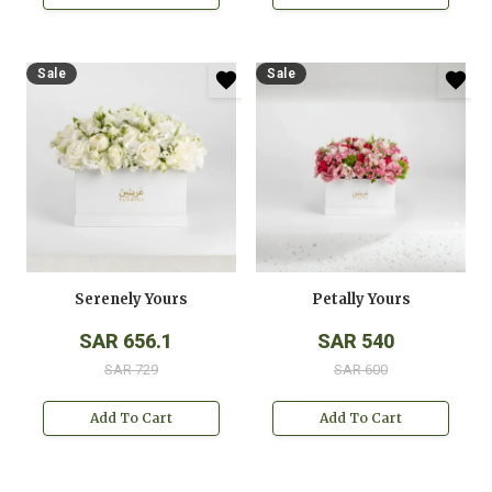
Sale
Sale
Serenely Yours
Petally Yours
SAR 656.1
SAR 540
SAR 729
SAR 600
Add To Cart
Add To Cart