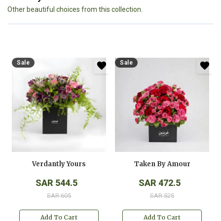
Other beautiful choices from this collection.
Sale
Sale
Verdantly Yours
Taken By Amour
SAR 544.5
SAR 472.5
SAR 605
SAR 525
Add To Cart
Add To Cart