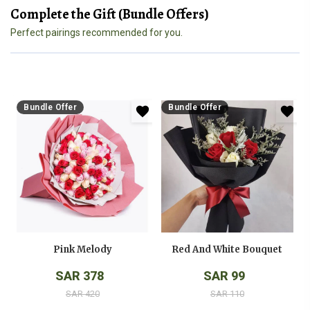
Complete the Gift (Bundle Offers)
Perfect pairings recommended for you.
Bundle Offer
Bundle Offer
Pink Melody
Red And White Bouquet
SAR 378
SAR 99
SAR 420
SAR 110