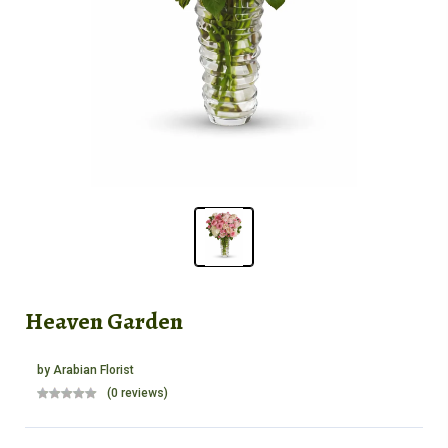
Heaven Garden
by
Arabian Florist
(0 reviews)