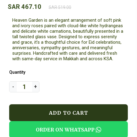
SAR 467.10
SAR 519.00
Heaven Garden is an elegant arrangement of soft pink
and ivory roses paired with cloud-like white hydrangeas
and delicate white carnations, beautifully presented in a
tall twisted glass vase. Designed to express serenity
and grace, it’s a thoughtful choice for Eid celebrations,
anniversaries, sympathy gestures, and meaningful
surprises. Handcrafted with care and delivered fresh
with same-day service in Makkah and across KSA.
Quantity
ADD TO CART
ORDER ON WHATSAPP