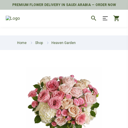
PREMIUM FLOWER DELIVERY IN SAUDI ARABIA — ORDER NOW
search
shopping_cart
Home
Shop
Heaven Garden