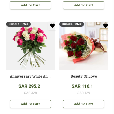
Add To Cart
Add To Cart
Bundle Offer
Bundle Offer
Anniversary White And Pink Roses Bouquet
Beauty Of Love
SAR 295.2
SAR 116.1
SAR 328
SAR 129
Add To Cart
Add To Cart