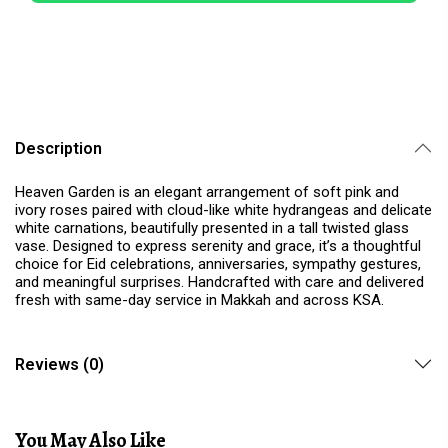
Description
Heaven Garden is an elegant arrangement of soft pink and
ivory roses paired with cloud-like white hydrangeas and delicate
white carnations, beautifully presented in a tall twisted glass
vase. Designed to express serenity and grace, it’s a thoughtful
choice for Eid celebrations, anniversaries, sympathy gestures,
and meaningful surprises. Handcrafted with care and delivered
fresh with same-day service in Makkah and across KSA.
Reviews (0)
You May Also Like