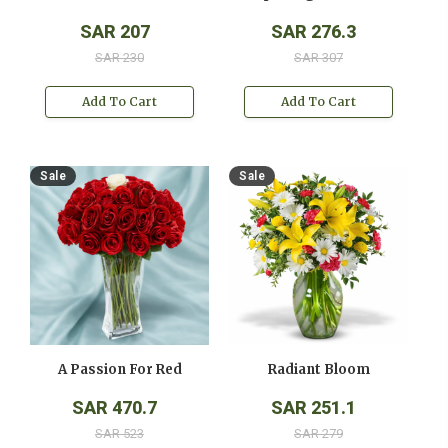
SAR 207
SAR 276.3
SAR 230
SAR 307
Add To Cart
Add To Cart
Sale
Sale
A Passion For Red
Radiant Bloom
SAR 470.7
SAR 251.1
SAR 523
SAR 279