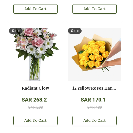
Add To Cart
Add To Cart
Sale
Sale
Radiant Glow
12 Yellow Roses Hand Bouquet
SAR 268.2
SAR 170.1
SAR 298
SAR 189
Add To Cart
Add To Cart