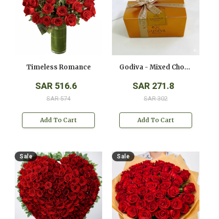
Timeless Romance
Godiva - Mixed Chocolates - ( 250 Gms )
SAR 516.6
SAR 271.8
SAR 574
SAR 302
Add To Cart
Add To Cart
Sale
Sale