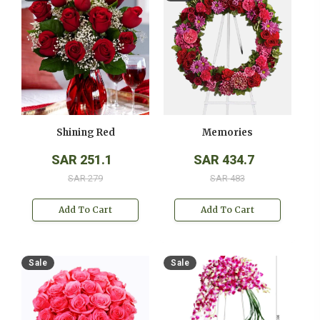
Shining Red
Memories
SAR 251.1
SAR 434.7
SAR 279
SAR 483
Add To Cart
Add To Cart
Sale
Sale