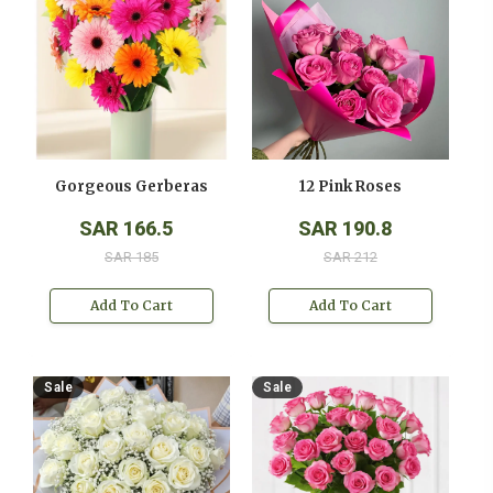
Gorgeous Gerberas
12 Pink Roses
SAR 166.5
SAR 190.8
SAR 185
SAR 212
Add To Cart
Add To Cart
Sale
Sale