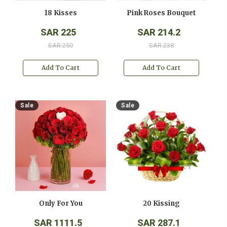
18 Kisses
Pink Roses Bouquet
SAR 225
SAR 214.2
SAR 250
SAR 238
Add To Cart
Add To Cart
Sale
Sale
Only For You
20 Kissing
SAR 1111.5
SAR 287.1