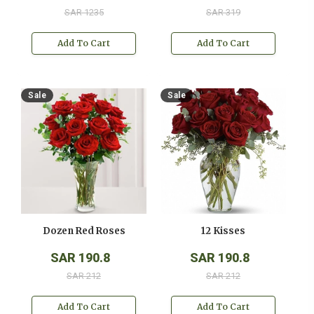
SAR 1235
SAR 319
Add To Cart
Add To Cart
Sale
Sale
Dozen Red Roses
12 Kisses
SAR 190.8
SAR 190.8
SAR 212
SAR 212
Add To Cart
Add To Cart