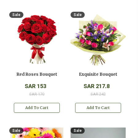
Sale
Sale
Red Roses Bouquet
Exquisite Bouquet
SAR 153
SAR 217.8
SAR 170
SAR 242
Add To Cart
Add To Cart
Sale
Sale