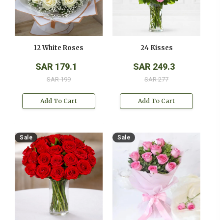
12 White Roses
24 Kisses
SAR 179.1
SAR 249.3
SAR 199
SAR 277
Add To Cart
Add To Cart
Sale
Sale