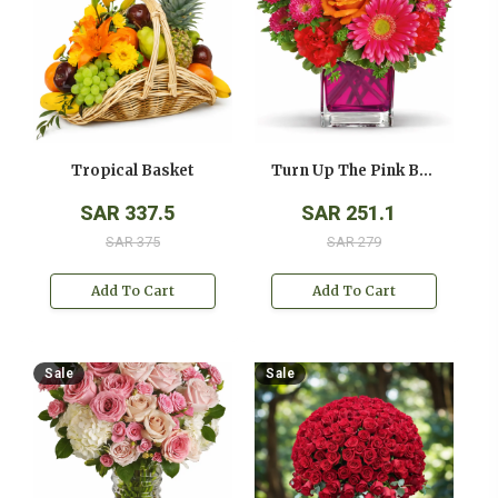
Tropical Basket
Turn Up The Pink Bouquet
SAR 337.5
SAR 251.1
SAR 375
SAR 279
Add To Cart
Add To Cart
Sale
Sale