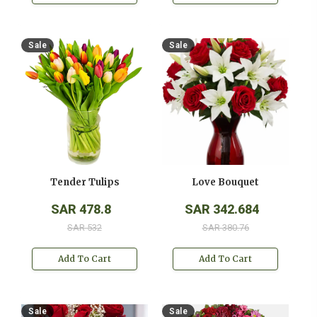
Sale
Sale
Tender Tulips
Love Bouquet
SAR 478.8
SAR 342.684
SAR 532
SAR 380.76
Add To Cart
Add To Cart
Sale
Sale