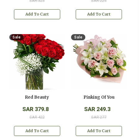
SAR 323
SAR 225
Add To Cart
Add To Cart
Sale
Sale
Red Beauty
Pinking Of You
SAR 379.8
SAR 249.3
SAR 422
SAR 277
Add To Cart
Add To Cart