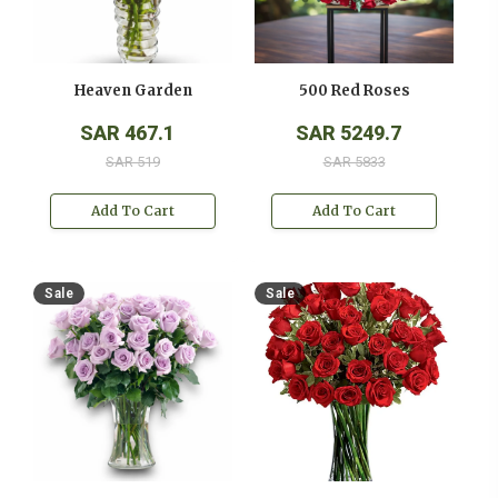
Heaven Garden
500 Red Roses
SAR 467.1
SAR 5249.7
SAR 519
SAR 5833
Add To Cart
Add To Cart
Sale
Sale