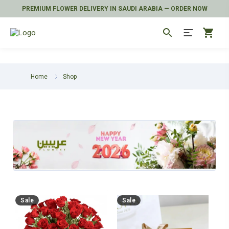
PREMIUM FLOWER DELIVERY IN SAUDI ARABIA — ORDER NOW
search
shopping_cart
Home
Shop
Sale
Sale