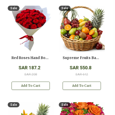
Sale
Sale
Red Roses Hand Bouquet
Supreme Fruits Basket
SAR 187.2
SAR 550.8
SAR 208
SAR 612
Add To Cart
Add To Cart
Sale
Sale