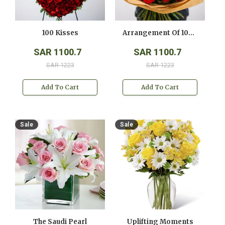
100 Kisses
Arrangement Of 100 Red Roses
SAR 1100.7
SAR 1100.7
SAR 1223
SAR 1223
Add To Cart
Add To Cart
Sale
Sale
The Saudi Pearl
Uplifting Moments