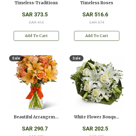
Timeless-Traditions
Timeless Roses
SAR 373.5
SAR 516.6
SAR 415
SAR 574
Add To Cart
Add To Cart
Sale
Sale
Beautiful Arrangement
White Flower Bouquet
SAR 290.7
SAR 202.5