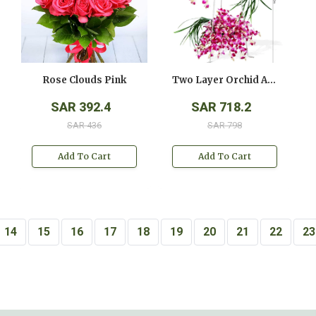
Rose Clouds Pink
Two Layer Orchid Arrangement On A Stand
SAR 392.4
SAR 718.2
SAR 436
SAR 798
Add To Cart
Add To Cart
14
15
16
17
18
19
20
21
22
23