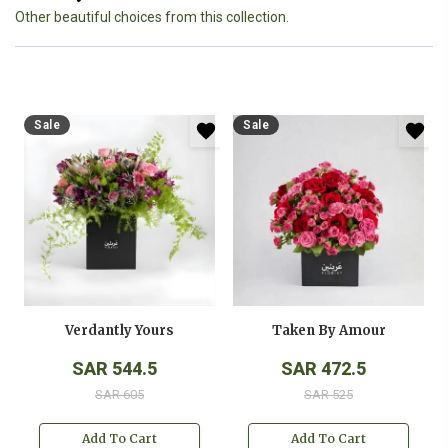
Other beautiful choices from this collection.
Sale
Sale
Verdantly Yours
Taken By Amour
SAR 544.5
SAR 472.5
SAR 605
SAR 525
Add To Cart
Add To Cart