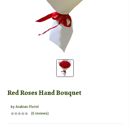
Red Roses Hand Bouquet
by
Arabian Florist
(0 reviews)