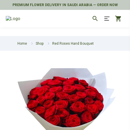
PREMIUM FLOWER DELIVERY IN SAUDI ARABIA — ORDER NOW
search
shopping_cart
Home
Shop
Red Roses Hand Bouquet