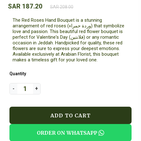
SAR 187.20
SAR 208.00
The Red Roses Hand Bouquet is a stunning
arrangement of red roses (وردة حمراء) that symbolize
love and passion. This beautiful red flower bouquet is
perfect for Valentine's Day (فلانتين) or any romantic
occasion in Jeddah. Handpicked for quality, these red
flowers are sure to express your deepest emotions.
Available exclusively at Arabian Florist, this bouquet
makes a timeless gift for your loved one.
Quantity
ADD TO CART
ORDER ON WHATSAPP