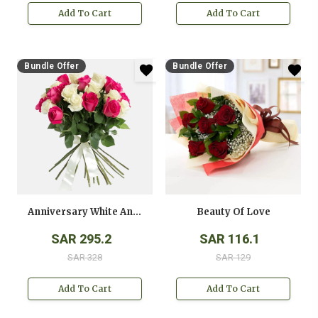
Add To Cart
Add To Cart
Bundle Offer
Bundle Offer
Anniversary White And Pink Roses Bouquet
Beauty Of Love
SAR 295.2
SAR 116.1
SAR 328
SAR 129
Add To Cart
Add To Cart