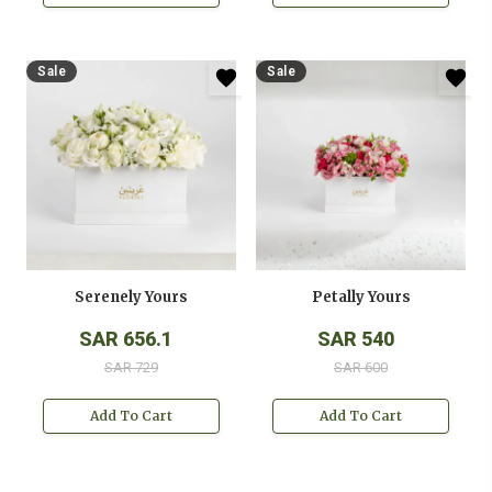
Sale
Sale
Serenely Yours
Petally Yours
SAR 656.1
SAR 540
SAR 729
SAR 600
Add To Cart
Add To Cart