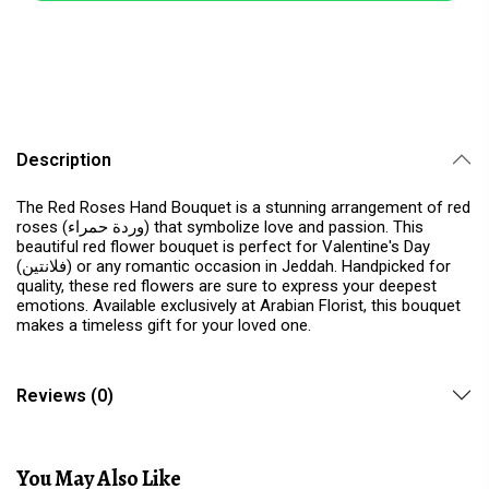
Description
The Red Roses Hand Bouquet is a stunning arrangement of red
roses (وردة حمراء) that symbolize love and passion. This
beautiful red flower bouquet is perfect for Valentine's Day
(فلانتين) or any romantic occasion in Jeddah. Handpicked for
quality, these red flowers are sure to express your deepest
emotions. Available exclusively at Arabian Florist, this bouquet
makes a timeless gift for your loved one.
Reviews (0)
You May Also Like