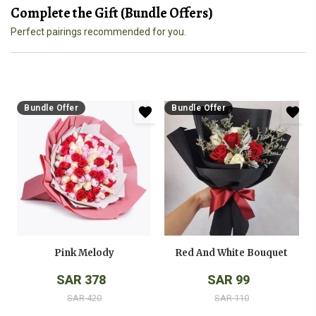
Complete the Gift (Bundle Offers)
Perfect pairings recommended for you.
Bundle Offer
Bundle Offer
Pink Melody
Red And White Bouquet
SAR 378
SAR 99
SAR 420
SAR 110