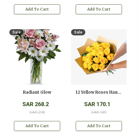
Add To Cart
Add To Cart
Sale
Sale
Radiant Glow
12 Yellow Roses Hand Bouquet
SAR 268.2
SAR 170.1
SAR 298
SAR 189
Add To Cart
Add To Cart