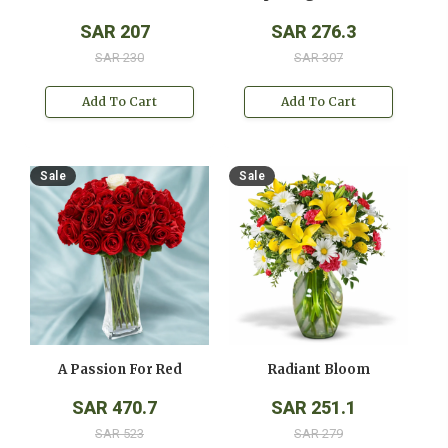
SAR 207
SAR 276.3
SAR 230
SAR 307
Add To Cart
Add To Cart
Sale
Sale
A Passion For Red
Radiant Bloom
SAR 470.7
SAR 251.1
SAR 523
SAR 279