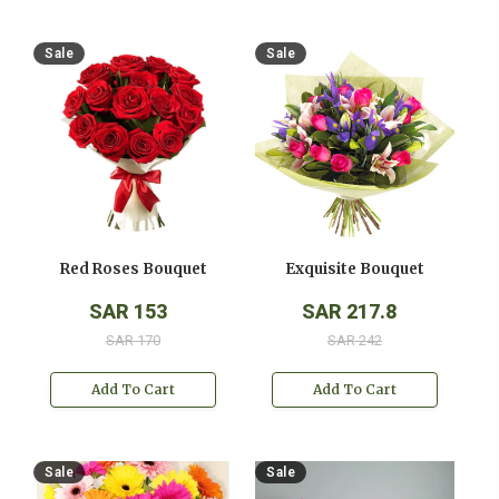
Sale
Sale
Red Roses Bouquet
Exquisite Bouquet
SAR 153
SAR 217.8
SAR 170
SAR 242
Add To Cart
Add To Cart
Sale
Sale