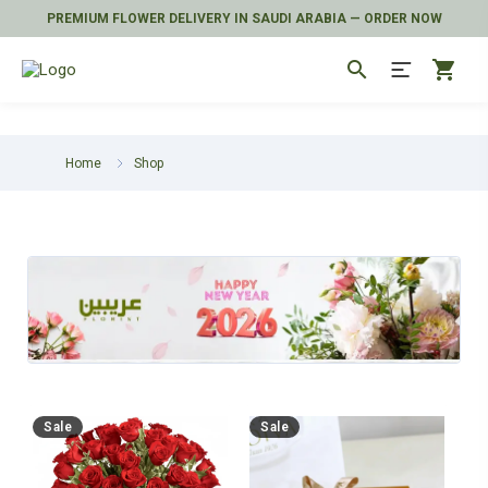
PREMIUM FLOWER DELIVERY IN SAUDI ARABIA — ORDER NOW
search
shopping_cart
Home
Shop
Sale
Sale