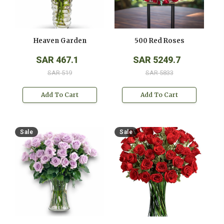
Heaven Garden
500 Red Roses
SAR 467.1
SAR 5249.7
SAR 519
SAR 5833
Add To Cart
Add To Cart
Sale
Sale