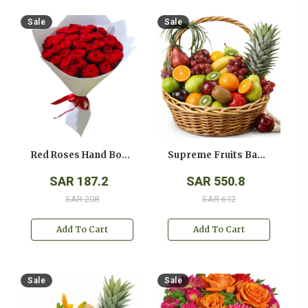
Sale
Sale
Red Roses Hand Bouquet
Supreme Fruits Basket
SAR 187.2
SAR 550.8
SAR 208
SAR 612
Add To Cart
Add To Cart
Sale
Sale