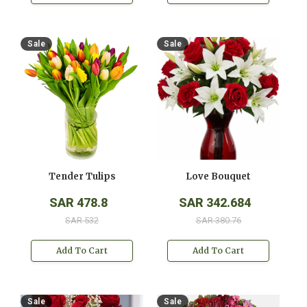
Sale
Sale
Tender Tulips
Love Bouquet
SAR 478.8
SAR 342.684
SAR 532
SAR 380.76
Add To Cart
Add To Cart
Sale
Sale