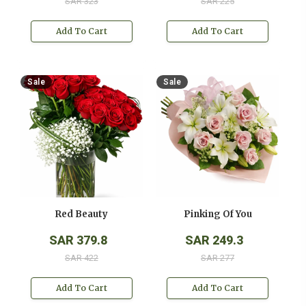
SAR 323
SAR 225
Add To Cart
Add To Cart
Sale
Sale
Red Beauty
Pinking Of You
SAR 379.8
SAR 249.3
SAR 422
SAR 277
Add To Cart
Add To Cart