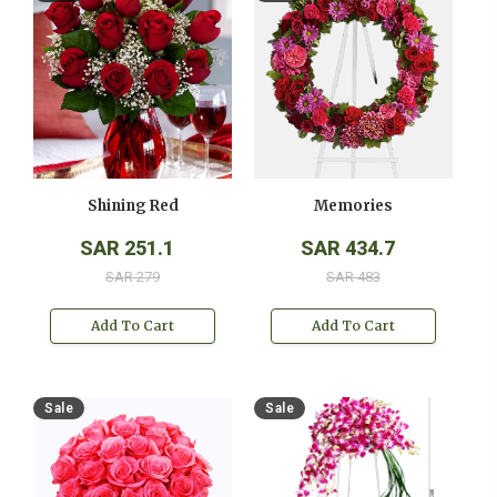
Shining Red
Memories
SAR 251.1
SAR 434.7
SAR 279
SAR 483
Add To Cart
Add To Cart
Sale
Sale