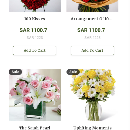
100 Kisses
Arrangement Of 100 Red Roses
SAR 1100.7
SAR 1100.7
SAR 1223
SAR 1223
Add To Cart
Add To Cart
Sale
Sale
The Saudi Pearl
Uplifting Moments