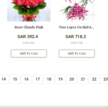
Rose Clouds Pink
Two Layer Orchid Arrangement On A Stand
SAR 392.4
SAR 718.2
SAR 436
SAR 798
Add To Cart
Add To Cart
14
15
16
17
18
19
20
21
22
23