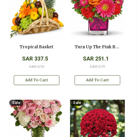
Tropical Basket
Turn Up The Pink Bouquet
SAR 337.5
SAR 251.1
SAR 375
SAR 279
Add To Cart
Add To Cart
Sale
Sale