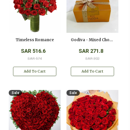
Timeless Romance
Godiva - Mixed Chocolates - ( 250 Gms )
SAR 516.6
SAR 271.8
SAR 574
SAR 302
Add To Cart
Add To Cart
Sale
Sale