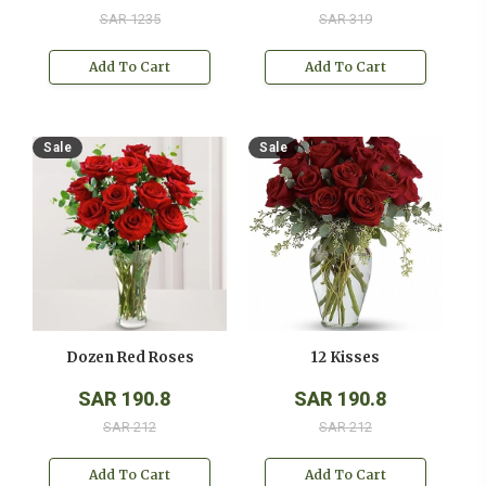
SAR 1235
SAR 319
Add To Cart
Add To Cart
Sale
Sale
Dozen Red Roses
12 Kisses
SAR 190.8
SAR 190.8
SAR 212
SAR 212
Add To Cart
Add To Cart