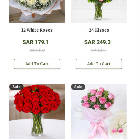
12 White Roses
24 Kisses
SAR 179.1
SAR 249.3
SAR 199
SAR 277
Add To Cart
Add To Cart
Sale
Sale