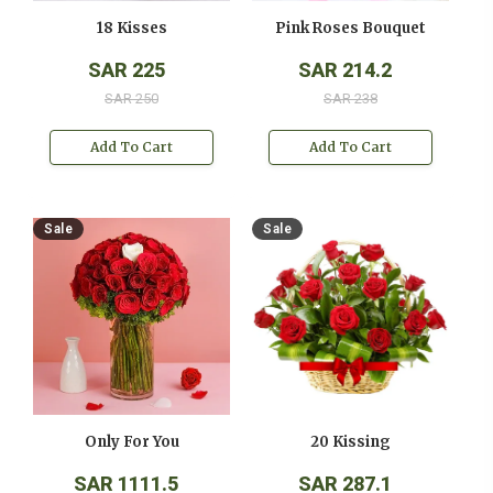
18 Kisses
Pink Roses Bouquet
SAR 225
SAR 214.2
SAR 250
SAR 238
Add To Cart
Add To Cart
Sale
Sale
Only For You
20 Kissing
SAR 1111.5
SAR 287.1