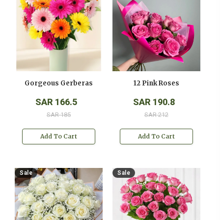
Gorgeous Gerberas
12 Pink Roses
SAR 166.5
SAR 190.8
SAR 185
SAR 212
Add To Cart
Add To Cart
Sale
Sale