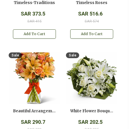
Timeless-Traditions
Timeless Roses
SAR 373.5
SAR 516.6
SAR 415
SAR 574
Add To Cart
Add To Cart
Sale
Sale
Beautiful Arrangement
White Flower Bouquet
SAR 290.7
SAR 202.5