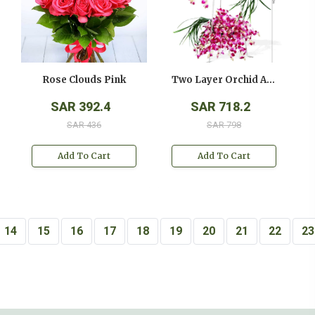
Rose Clouds Pink
Two Layer Orchid Arrangement On A Stand
SAR 392.4
SAR 718.2
SAR 436
SAR 798
Add To Cart
Add To Cart
14
15
16
17
18
19
20
21
22
23