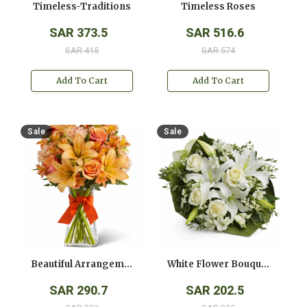
Timeless-Traditions
Timeless Roses
SAR 373.5
SAR 516.6
SAR 415
SAR 574
Add To Cart
Add To Cart
Sale
Sale
Beautiful Arrangement
White Flower Bouquet
SAR 290.7
SAR 202.5