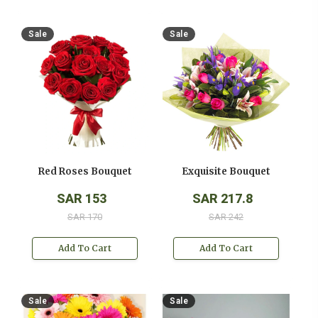
Sale
Sale
Red Roses Bouquet
Exquisite Bouquet
SAR 153
SAR 217.8
SAR 170
SAR 242
Add To Cart
Add To Cart
Sale
Sale