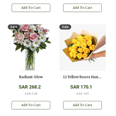
Add To Cart
Add To Cart
Sale
Sale
Radiant Glow
12 Yellow Roses Hand Bouquet
SAR 268.2
SAR 170.1
SAR 298
SAR 189
Add To Cart
Add To Cart