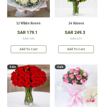
12 White Roses
24 Kisses
SAR 179.1
SAR 249.3
SAR 199
SAR 277
Add To Cart
Add To Cart
Sale
Sale