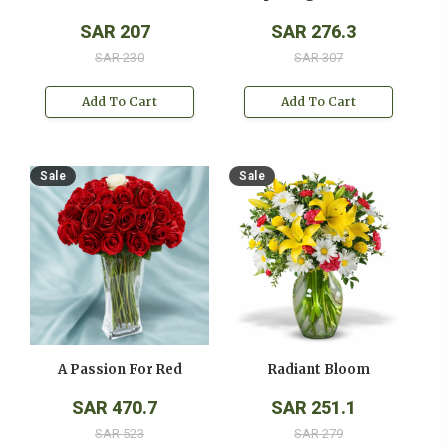
SAR 207
SAR 276.3
SAR 230
SAR 307
Add To Cart
Add To Cart
Sale
Sale
A Passion For Red
Radiant Bloom
SAR 470.7
SAR 251.1
SAR 523
SAR 279