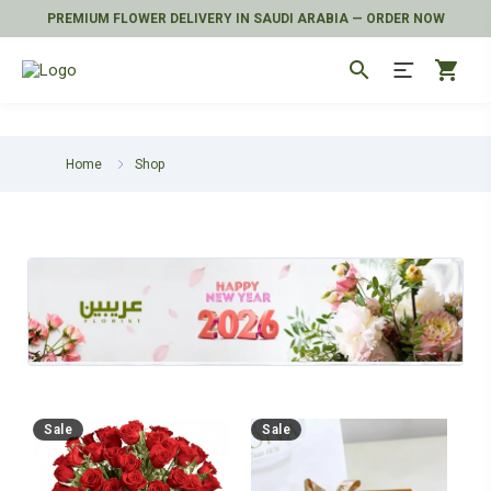
PREMIUM FLOWER DELIVERY IN SAUDI ARABIA — ORDER NOW
search
shopping_cart
Home
Shop
Sale
Sale