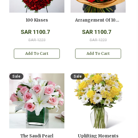
100 Kisses
Arrangement Of 100 Red Roses
SAR 1100.7
SAR 1100.7
SAR 1223
SAR 1223
Add To Cart
Add To Cart
Sale
Sale
The Saudi Pearl
Uplifting Moments