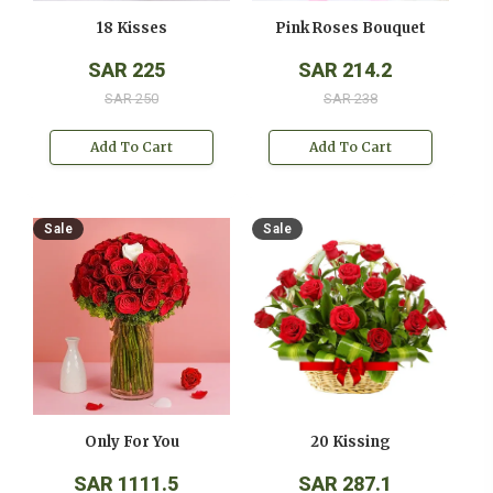
18 Kisses
Pink Roses Bouquet
SAR 225
SAR 214.2
SAR 250
SAR 238
Add To Cart
Add To Cart
Sale
Sale
Only For You
20 Kissing
SAR 1111.5
SAR 287.1