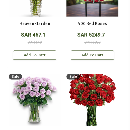
Heaven Garden
500 Red Roses
SAR 467.1
SAR 5249.7
SAR 519
SAR 5833
Add To Cart
Add To Cart
Sale
Sale