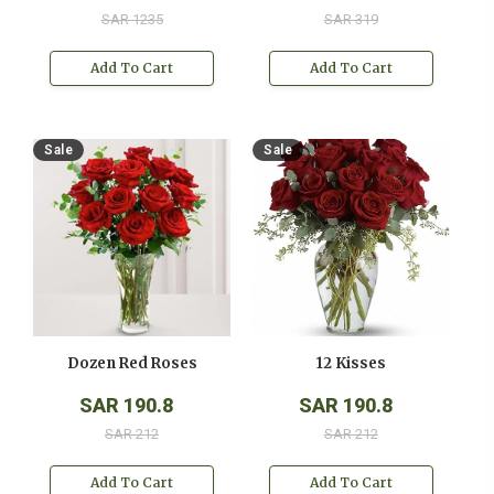
SAR 1235
SAR 319
Add To Cart
Add To Cart
Sale
Sale
Dozen Red Roses
12 Kisses
SAR 190.8
SAR 190.8
SAR 212
SAR 212
Add To Cart
Add To Cart