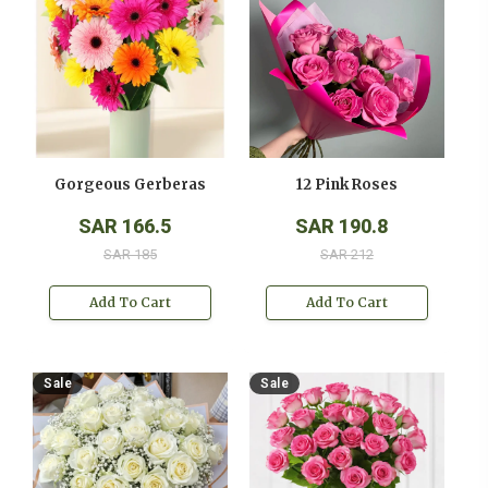
Gorgeous Gerberas
12 Pink Roses
SAR 166.5
SAR 190.8
SAR 185
SAR 212
Add To Cart
Add To Cart
Sale
Sale