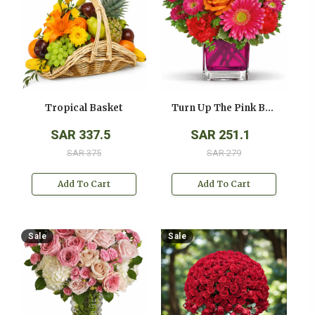
Tropical Basket
Turn Up The Pink Bouquet
SAR 337.5
SAR 251.1
SAR 375
SAR 279
Add To Cart
Add To Cart
Sale
Sale