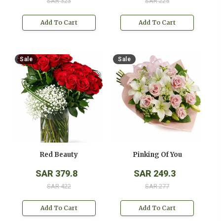
SAR 323
SAR 225
Add To Cart
Add To Cart
Sale
Sale
Red Beauty
Pinking Of You
SAR 379.8
SAR 249.3
SAR 422
SAR 277
Add To Cart
Add To Cart