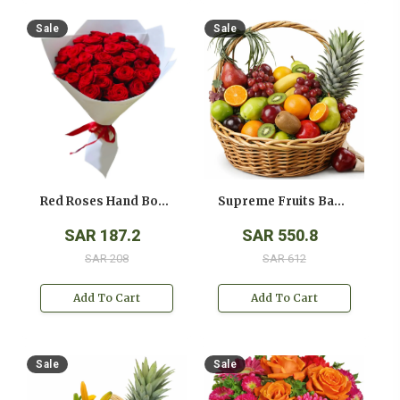
Sale
Sale
Red Roses Hand Bouquet
Supreme Fruits Basket
SAR 187.2
SAR 550.8
SAR 208
SAR 612
Add To Cart
Add To Cart
Sale
Sale