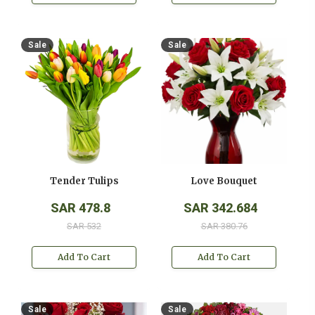
Sale
Sale
Tender Tulips
Love Bouquet
SAR 478.8
SAR 342.684
SAR 532
SAR 380.76
Add To Cart
Add To Cart
Sale
Sale