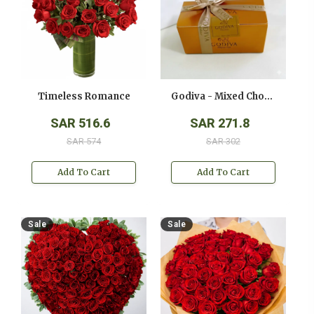
Timeless Romance
Godiva - Mixed Chocolates - ( 250 Gms )
SAR 516.6
SAR 271.8
SAR 574
SAR 302
Add To Cart
Add To Cart
Sale
Sale