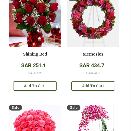
Shining Red
Memories
SAR 251.1
SAR 434.7
SAR 279
SAR 483
Add To Cart
Add To Cart
Sale
Sale