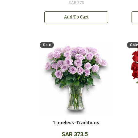
SAR 375
Add To Cart
Sale
Sale
Timeless-Traditions
SAR 373.5