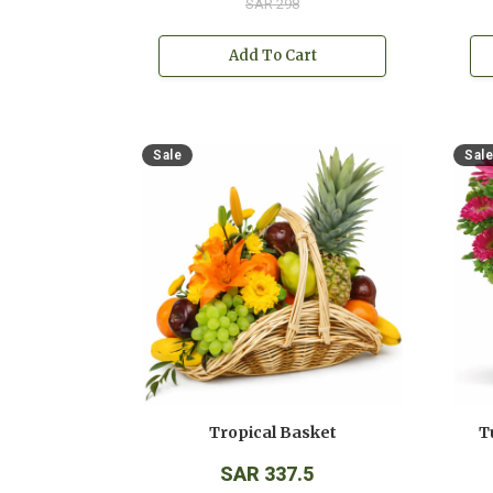
SAR 298
Add To Cart
Sale
Sale
Tropical Basket
T
SAR 337.5