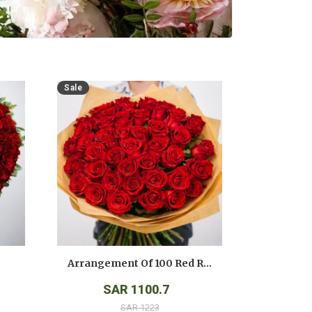
Sale
Arrangement Of 100 Red Roses
SAR 1100.7
SAR 1223