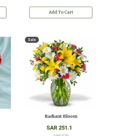
Add To Cart
Sale
Radiant Bloom
SAR 251.1
SAR 279