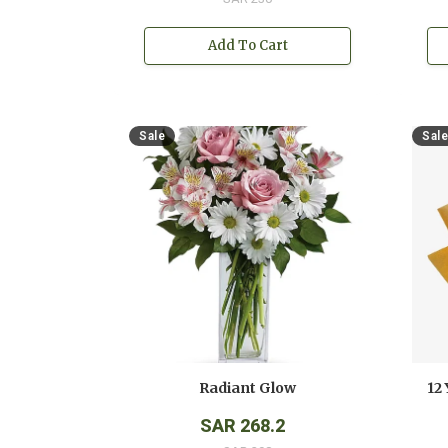
Add To Cart
Sale
Sale
Radiant Glow
SAR 268.2