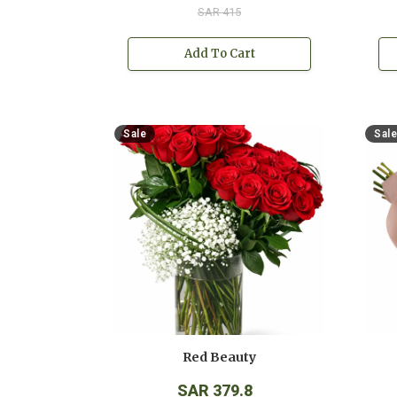
SAR 415
Add To Cart
Sale
Sale
Red Beauty
SAR 379.8