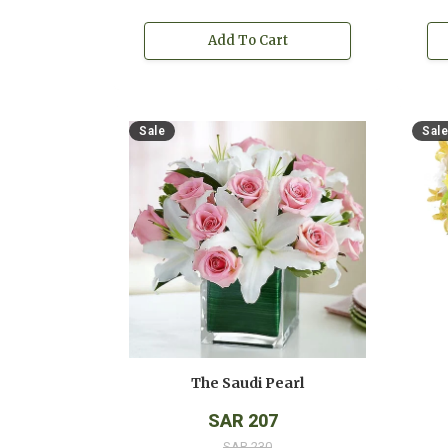
Add To Cart
Sale
Sale
The Saudi Pearl
SAR 207
SAR 230