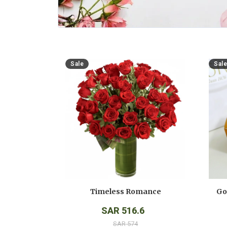
Sale
Sale
Timeless Romance
SAR 516.6
SAR 574