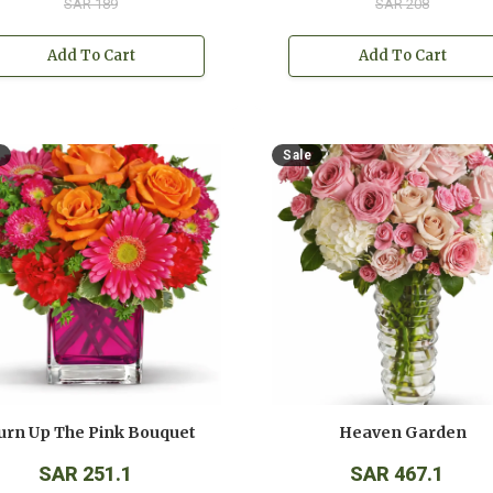
SAR 189
SAR 208
Add To Cart
Add To Cart
Sale
urn Up The Pink Bouquet
Heaven Garden
SAR 251.1
SAR 467.1