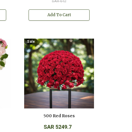
SAR 612
Add To Cart
Sale
500 Red Roses
SAR 5249.7