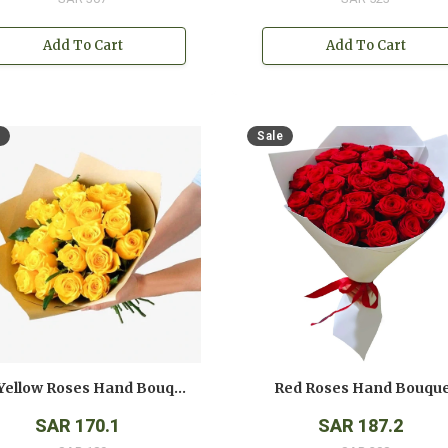
Add To Cart
Add To Cart
Sale
12 Yellow Roses Hand Bouquet
Red Roses Hand Bouqu
SAR 170.1
SAR 187.2