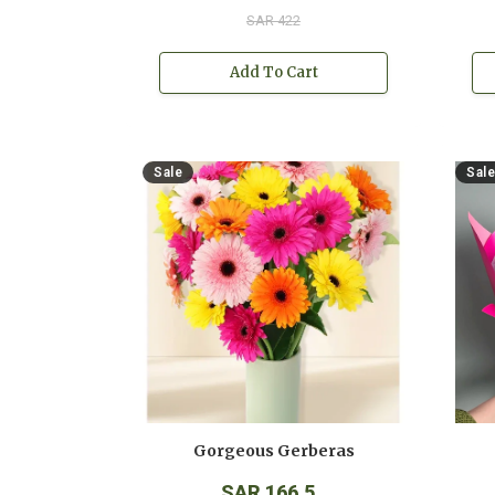
SAR 422
Add To Cart
Sale
Sale
Gorgeous Gerberas
SAR 166.5