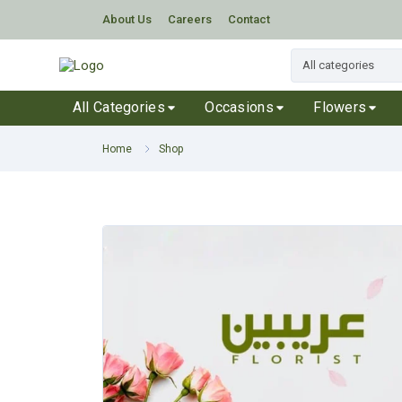
About Us
Careers
Contact
All Categories
Occasions
Flowers
Home
Shop