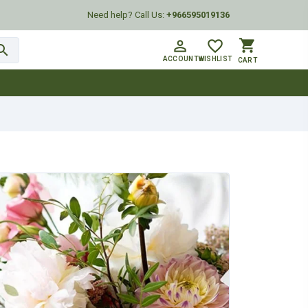
Need help? Call Us:
+966595019136
shopping_cart
person_outline
favorite_border
arch
ACCOUNT
WISHLIST
CART