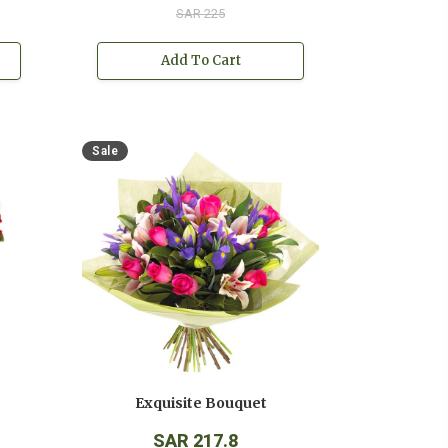
SAR 225
Add To Cart
Sale
Exquisite Bouquet
SAR 217.8