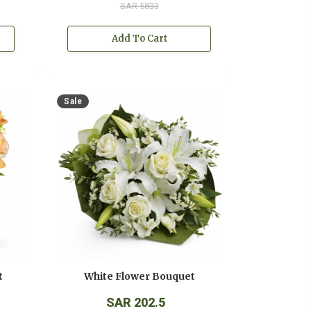
SAR 5833
Add To Cart
Sale
t
White Flower Bouquet
SAR 202.5