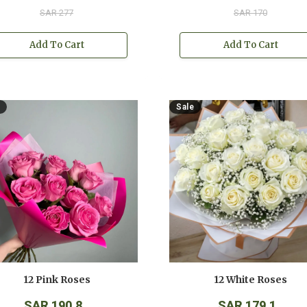
SAR 277
SAR 170
Add To Cart
Add To Cart
Sale
12 Pink Roses
12 White Roses
SAR 190.8
SAR 179.1