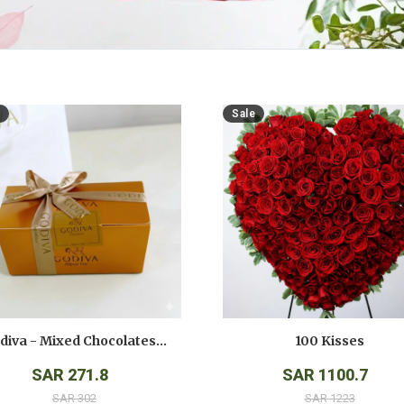
Sale
Godiva - Mixed Chocolates - ( 250 Gms )
100 Kisses
SAR 271.8
SAR 1100.7
SAR 302
SAR 1223