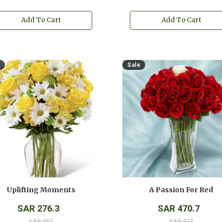
Add To Cart
Add To Cart
Sale
Uplifting Moments
A Passion For Red
SAR 276.3
SAR 470.7
SAR 307
SAR 523