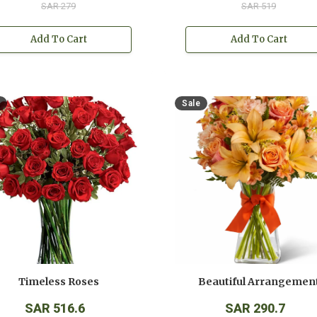
SAR 279
SAR 519
Add To Cart
Add To Cart
Sale
Timeless Roses
Beautiful Arrangemen
SAR 516.6
SAR 290.7