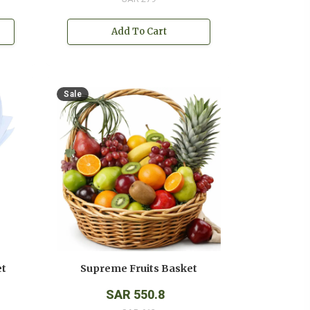
Add To Cart
Sale
et
Supreme Fruits Basket
SAR 550.8