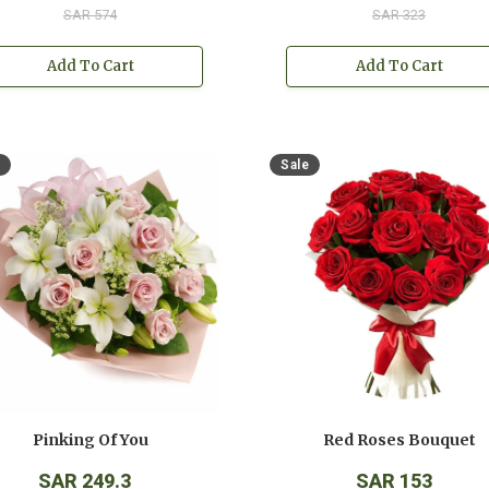
SAR 574
SAR 323
Add To Cart
Add To Cart
Sale
Pinking Of You
Red Roses Bouquet
SAR 249.3
SAR 153