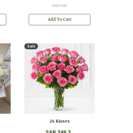
SAR 242
Add To Cart
Sale
24 Kisses
SAR 249.3