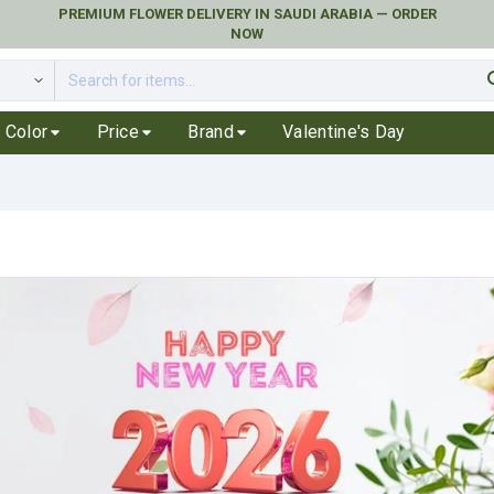
PREMIUM FLOWER DELIVERY IN SAUDI ARABIA — ORDER
NOW
se
Color
Price
Brand
Valentine's Day