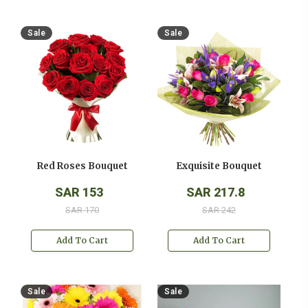
Sale
Sale
Red Roses Bouquet
Exquisite Bouquet
SAR 153
SAR 217.8
SAR 170
SAR 242
Add To Cart
Add To Cart
Sale
Sale