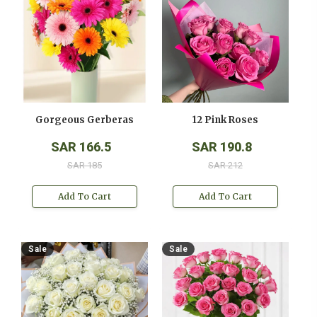
Gorgeous Gerberas
12 Pink Roses
SAR 166.5
SAR 190.8
SAR 185
SAR 212
Add To Cart
Add To Cart
Sale
Sale