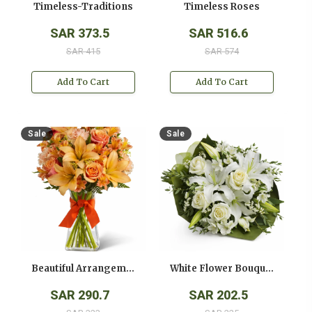
Timeless-Traditions
Timeless Roses
SAR 373.5
SAR 516.6
SAR 415
SAR 574
Add To Cart
Add To Cart
Sale
Sale
Beautiful Arrangement
White Flower Bouquet
SAR 290.7
SAR 202.5