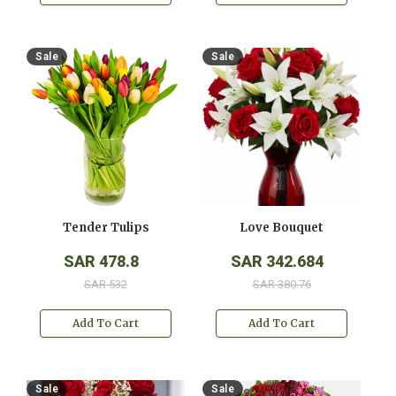
Sale
Sale
Tender Tulips
Love Bouquet
SAR 478.8
SAR 342.684
SAR 532
SAR 380.76
Add To Cart
Add To Cart
Sale
Sale