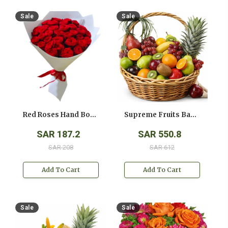
Sale
Sale
Red Roses Hand Bouquet
Supreme Fruits Basket
SAR 187.2
SAR 550.8
SAR 208
SAR 612
Add To Cart
Add To Cart
Sale
Sale