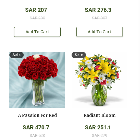
SAR 207
SAR 276.3
SAR 230
SAR 307
Add To Cart
Add To Cart
Sale
Sale
A Passion For Red
Radiant Bloom
SAR 470.7
SAR 251.1
SAR 523
SAR 279