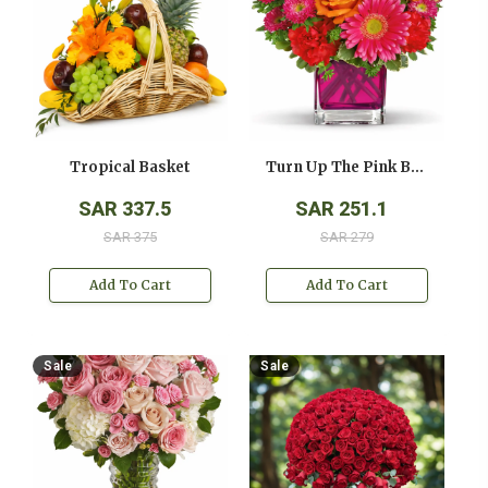
Tropical Basket
Turn Up The Pink Bouquet
SAR 337.5
SAR 251.1
SAR 375
SAR 279
Add To Cart
Add To Cart
Sale
Sale