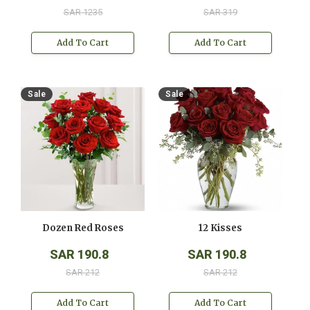
SAR 1235
SAR 319
Add To Cart
Add To Cart
Sale
Sale
Dozen Red Roses
12 Kisses
SAR 190.8
SAR 190.8
SAR 212
SAR 212
Add To Cart
Add To Cart