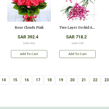
Rose Clouds Pink
Two Layer Orchid Arrangement On A Stand
SAR 392.4
SAR 718.2
SAR 436
SAR 798
Add To Cart
Add To Cart
14
15
16
17
18
19
20
21
22
23