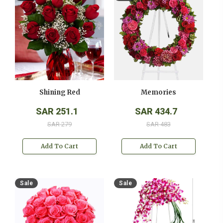
Shining Red
Memories
SAR 251.1
SAR 434.7
SAR 279
SAR 483
Add To Cart
Add To Cart
Sale
Sale