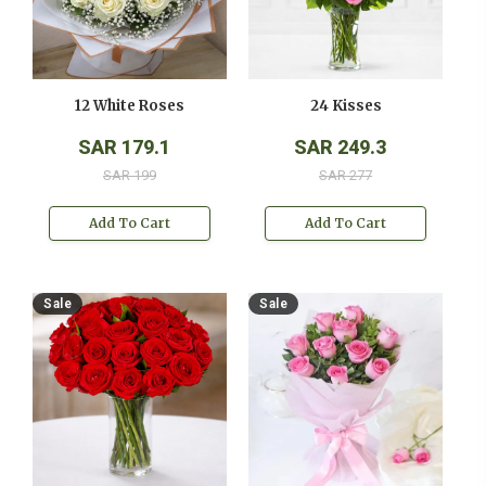
12 White Roses
24 Kisses
SAR 179.1
SAR 249.3
SAR 199
SAR 277
Add To Cart
Add To Cart
Sale
Sale