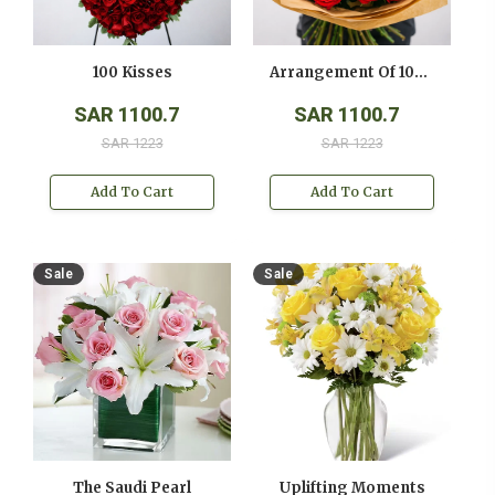
100 Kisses
Arrangement Of 100 Red Roses
SAR 1100.7
SAR 1100.7
SAR 1223
SAR 1223
Add To Cart
Add To Cart
Sale
Sale
The Saudi Pearl
Uplifting Moments