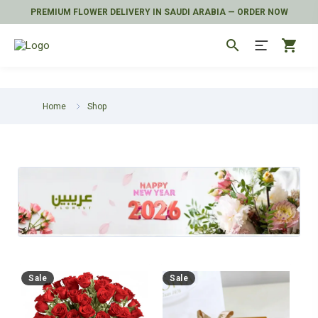
PREMIUM FLOWER DELIVERY IN SAUDI ARABIA — ORDER NOW
search
shopping_cart
Home
Shop
Sale
Sale