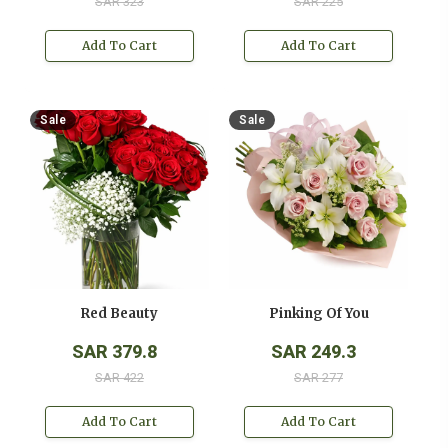
SAR 323
SAR 225
Add To Cart
Add To Cart
Sale
Sale
Red Beauty
Pinking Of You
SAR 379.8
SAR 249.3
SAR 422
SAR 277
Add To Cart
Add To Cart