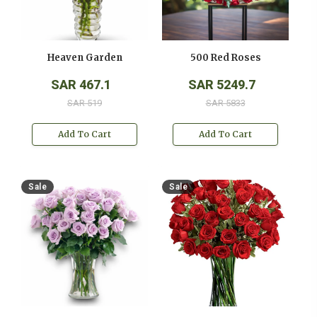
Heaven Garden
500 Red Roses
SAR 467.1
SAR 5249.7
SAR 519
SAR 5833
Add To Cart
Add To Cart
Sale
Sale