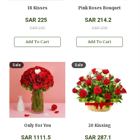
18 Kisses
Pink Roses Bouquet
SAR 225
SAR 214.2
SAR 250
SAR 238
Add To Cart
Add To Cart
Sale
Sale
Only For You
20 Kissing
SAR 1111.5
SAR 287.1