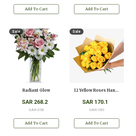
Add To Cart
Add To Cart
Sale
Sale
Radiant Glow
12 Yellow Roses Hand Bouquet
SAR 268.2
SAR 170.1
SAR 298
SAR 189
Add To Cart
Add To Cart