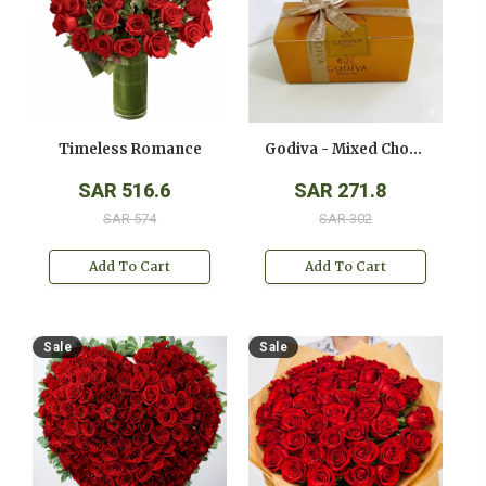
Timeless Romance
Godiva - Mixed Chocolates - ( 250 Gms )
SAR 516.6
SAR 271.8
SAR 574
SAR 302
Add To Cart
Add To Cart
Sale
Sale