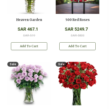
Heaven Garden
500 Red Roses
SAR 467.1
SAR 5249.7
SAR 519
SAR 5833
Add To Cart
Add To Cart
Sale
Sale