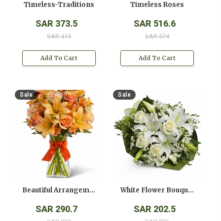
Timeless-Traditions
Timeless Roses
SAR 373.5
SAR 516.6
SAR 415
SAR 574
Add To Cart
Add To Cart
Sale
Sale
Beautiful Arrangement
White Flower Bouquet
SAR 290.7
SAR 202.5