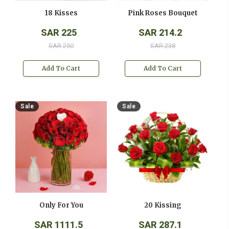
18 Kisses
Pink Roses Bouquet
SAR 225
SAR 214.2
SAR 250
SAR 238
Add To Cart
Add To Cart
Sale
Sale
Only For You
20 Kissing
SAR 1111.5
SAR 287.1