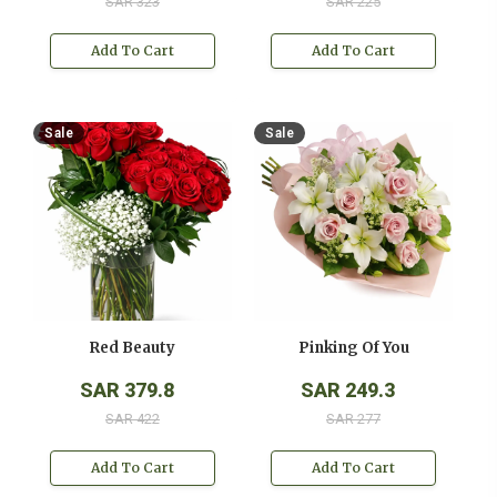
SAR 323
SAR 225
Add To Cart
Add To Cart
Sale
Sale
Red Beauty
Pinking Of You
SAR 379.8
SAR 249.3
SAR 422
SAR 277
Add To Cart
Add To Cart