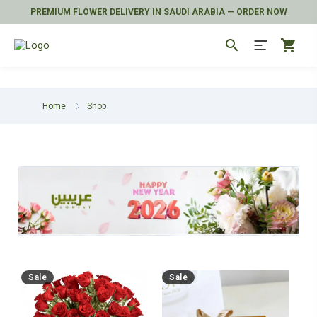
PREMIUM FLOWER DELIVERY IN SAUDI ARABIA — ORDER NOW
search
shopping_cart
Home
Shop
Sale
Sale