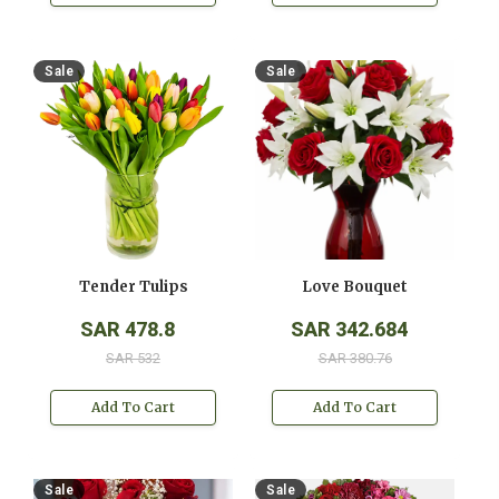
Sale
Sale
Tender Tulips
Love Bouquet
SAR 478.8
SAR 342.684
SAR 532
SAR 380.76
Add To Cart
Add To Cart
Sale
Sale