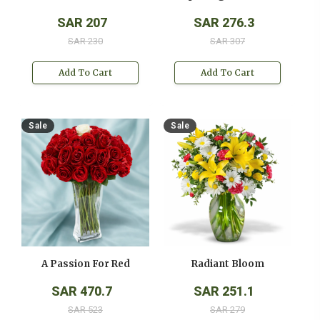
SAR 207
SAR 276.3
SAR 230
SAR 307
Add To Cart
Add To Cart
Sale
Sale
A Passion For Red
Radiant Bloom
SAR 470.7
SAR 251.1
SAR 523
SAR 279