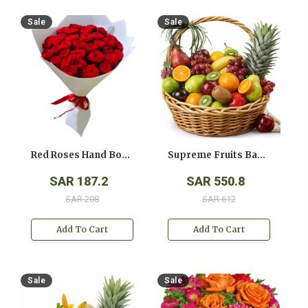
Sale
Sale
Red Roses Hand Bouquet
Supreme Fruits Basket
SAR 187.2
SAR 550.8
SAR 208
SAR 612
Add To Cart
Add To Cart
Sale
Sale