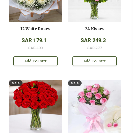
12 White Roses
24 Kisses
SAR 179.1
SAR 249.3
SAR 199
SAR 277
Add To Cart
Add To Cart
Sale
Sale