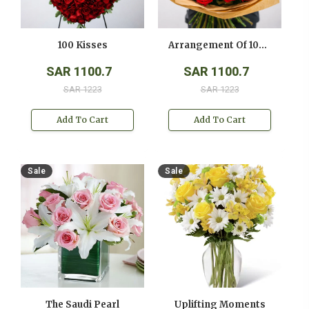
100 Kisses
Arrangement Of 100 Red Roses
SAR 1100.7
SAR 1100.7
SAR 1223
SAR 1223
Add To Cart
Add To Cart
Sale
Sale
The Saudi Pearl
Uplifting Moments