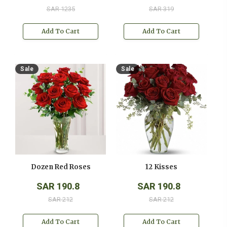
SAR 1235
SAR 319
Add To Cart
Add To Cart
Sale
Sale
Dozen Red Roses
12 Kisses
SAR 190.8
SAR 190.8
SAR 212
SAR 212
Add To Cart
Add To Cart