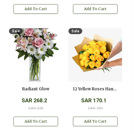
Add To Cart
Add To Cart
Sale
Sale
Radiant Glow
12 Yellow Roses Hand Bouquet
SAR 268.2
SAR 170.1
SAR 298
SAR 189
Add To Cart
Add To Cart