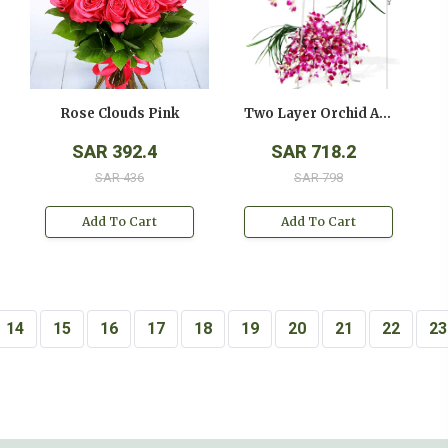
Rose Clouds Pink
Two Layer Orchid Arrangement On A Stand
SAR 392.4
SAR 718.2
SAR 436
SAR 798
Add To Cart
Add To Cart
14
15
16
17
18
19
20
21
22
23