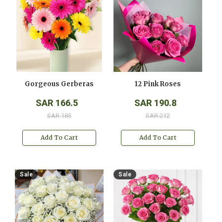
Gorgeous Gerberas
12 Pink Roses
SAR 166.5
SAR 190.8
SAR 185
SAR 212
Add To Cart
Add To Cart
Sale
Sale