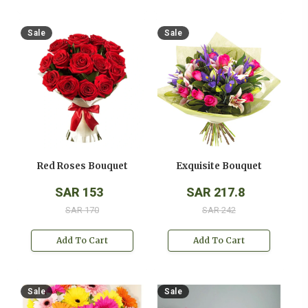
Sale
Sale
Red Roses Bouquet
Exquisite Bouquet
SAR 153
SAR 217.8
SAR 170
SAR 242
Add To Cart
Add To Cart
Sale
Sale