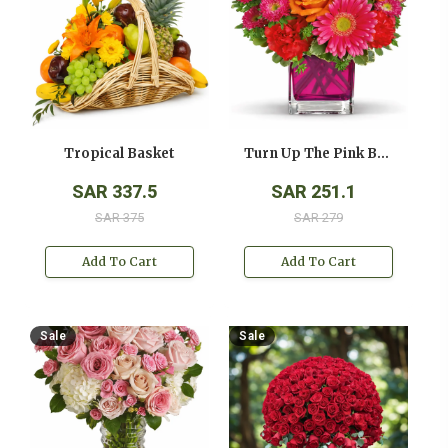
Tropical Basket
Turn Up The Pink Bouquet
SAR 337.5
SAR 251.1
SAR 375
SAR 279
Add To Cart
Add To Cart
Sale
Sale