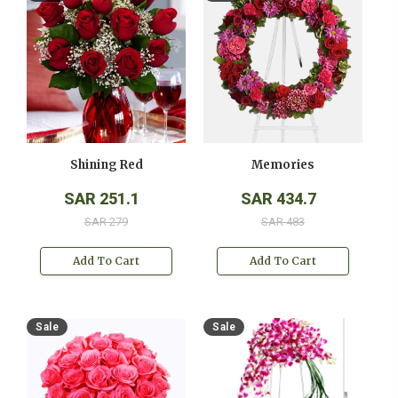
Shining Red
Memories
SAR 251.1
SAR 434.7
SAR 279
SAR 483
Add To Cart
Add To Cart
Sale
Sale