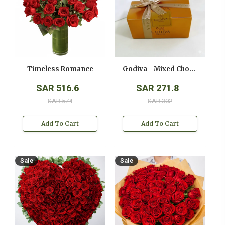
Timeless Romance
Godiva - Mixed Chocolates - ( 250 Gms )
SAR 516.6
SAR 271.8
SAR 574
SAR 302
Add To Cart
Add To Cart
Sale
Sale