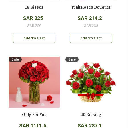
18 Kisses
Pink Roses Bouquet
SAR 225
SAR 214.2
SAR 250
SAR 238
Add To Cart
Add To Cart
Sale
Sale
Only For You
20 Kissing
SAR 1111.5
SAR 287.1