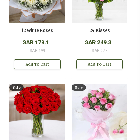
12 White Roses
24 Kisses
SAR 179.1
SAR 249.3
SAR 199
SAR 277
Add To Cart
Add To Cart
Sale
Sale