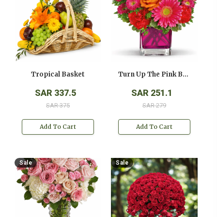
Tropical Basket
Turn Up The Pink Bouquet
SAR 337.5
SAR 251.1
SAR 375
SAR 279
Add To Cart
Add To Cart
Sale
Sale