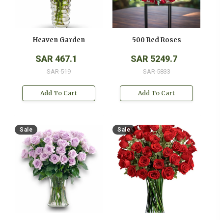
Heaven Garden
500 Red Roses
SAR 467.1
SAR 5249.7
SAR 519
SAR 5833
Add To Cart
Add To Cart
Sale
Sale