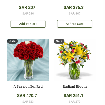
SAR 207
SAR 276.3
SAR 230
SAR 307
Add To Cart
Add To Cart
Sale
Sale
A Passion For Red
Radiant Bloom
SAR 470.7
SAR 251.1
SAR 523
SAR 279