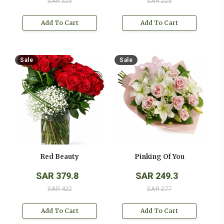
SAR 323
SAR 225
Add To Cart
Add To Cart
Sale
Sale
Red Beauty
Pinking Of You
SAR 379.8
SAR 249.3
SAR 422
SAR 277
Add To Cart
Add To Cart