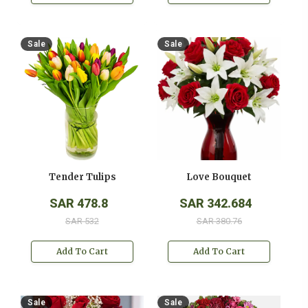
Sale
Sale
Tender Tulips
Love Bouquet
SAR 478.8
SAR 342.684
SAR 532
SAR 380.76
Add To Cart
Add To Cart
Sale
Sale