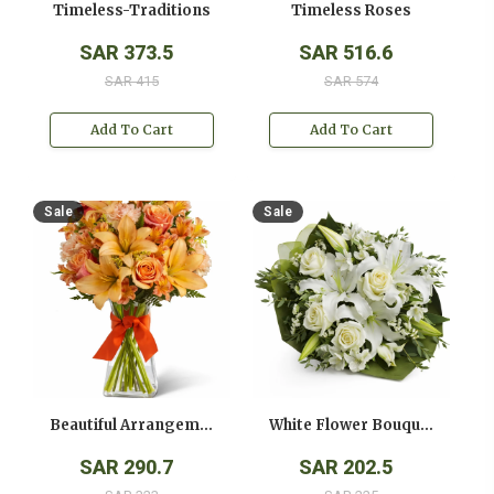
Timeless-Traditions
Timeless Roses
SAR 373.5
SAR 516.6
SAR 415
SAR 574
Add To Cart
Add To Cart
Sale
Sale
Beautiful Arrangement
White Flower Bouquet
SAR 290.7
SAR 202.5