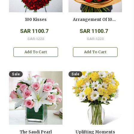
100 Kisses
Arrangement Of 100 Red Roses
SAR 1100.7
SAR 1100.7
SAR 1223
SAR 1223
Add To Cart
Add To Cart
Sale
Sale
The Saudi Pearl
Uplifting Moments