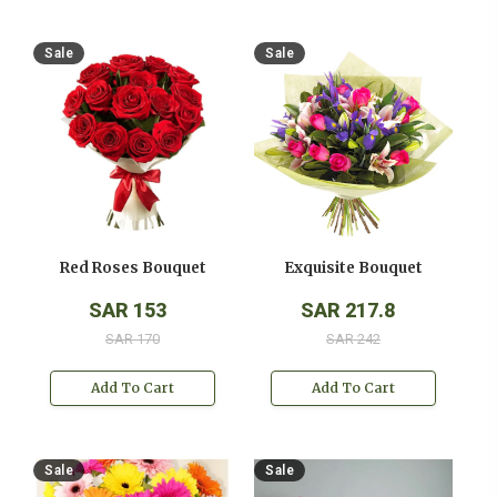
Sale
Sale
Red Roses Bouquet
Exquisite Bouquet
SAR 153
SAR 217.8
SAR 170
SAR 242
Add To Cart
Add To Cart
Sale
Sale