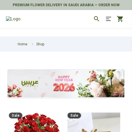
PREMIUM FLOWER DELIVERY IN SAUDI ARABIA — ORDER NOW
search
shopping_cart
Home
Shop
Sale
Sale