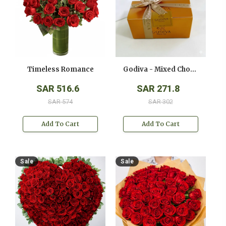
Timeless Romance
Godiva - Mixed Chocolates - ( 250 Gms )
SAR 516.6
SAR 271.8
SAR 574
SAR 302
Add To Cart
Add To Cart
Sale
Sale