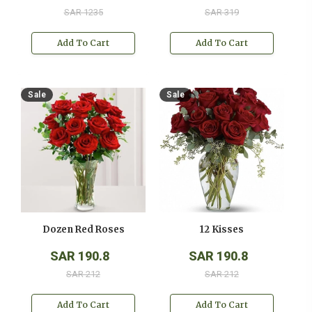
SAR 1235
SAR 319
Add To Cart
Add To Cart
Sale
Sale
Dozen Red Roses
12 Kisses
SAR 190.8
SAR 190.8
SAR 212
SAR 212
Add To Cart
Add To Cart