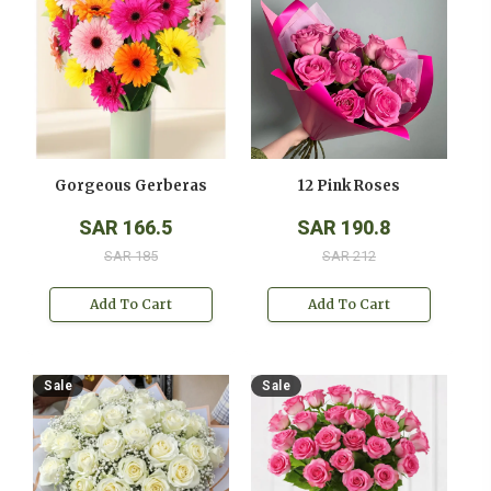
Gorgeous Gerberas
12 Pink Roses
SAR 166.5
SAR 190.8
SAR 185
SAR 212
Add To Cart
Add To Cart
Sale
Sale