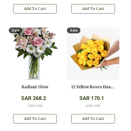
Add To Cart
Add To Cart
Sale
Sale
Radiant Glow
12 Yellow Roses Hand Bouquet
SAR 268.2
SAR 170.1
SAR 298
SAR 189
Add To Cart
Add To Cart