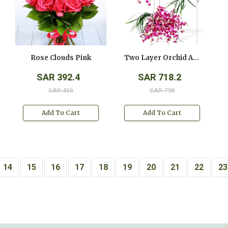
Rose Clouds Pink
Two Layer Orchid Arrangement On A Stand
SAR 392.4
SAR 718.2
SAR 436
SAR 798
Add To Cart
Add To Cart
14
15
16
17
18
19
20
21
22
23