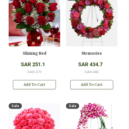
Shining Red
Memories
SAR 251.1
SAR 434.7
SAR 279
SAR 483
Add To Cart
Add To Cart
Sale
Sale