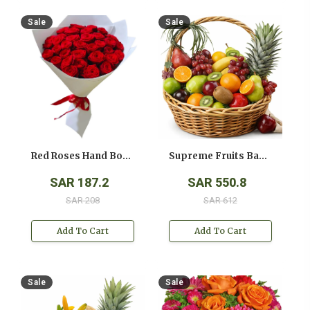
Sale
Sale
Red Roses Hand Bouquet
Supreme Fruits Basket
SAR 187.2
SAR 550.8
SAR 208
SAR 612
Add To Cart
Add To Cart
Sale
Sale