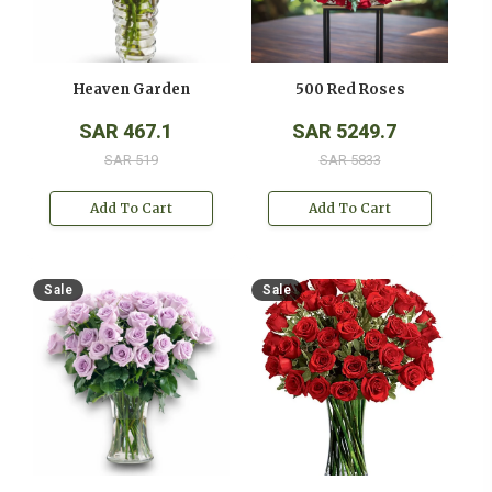
Heaven Garden
500 Red Roses
SAR 467.1
SAR 5249.7
SAR 519
SAR 5833
Add To Cart
Add To Cart
Sale
Sale