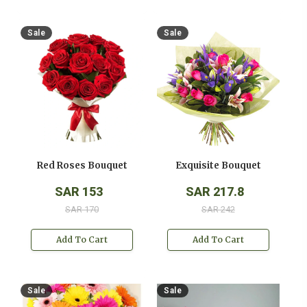
Sale
Sale
Red Roses Bouquet
Exquisite Bouquet
SAR 153
SAR 217.8
SAR 170
SAR 242
Add To Cart
Add To Cart
Sale
Sale