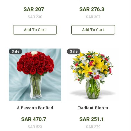
SAR 207
SAR 276.3
SAR 230
SAR 307
Add To Cart
Add To Cart
Sale
Sale
A Passion For Red
Radiant Bloom
SAR 470.7
SAR 251.1
SAR 523
SAR 279