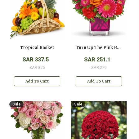
Tropical Basket
Turn Up The Pink Bouquet
SAR 337.5
SAR 251.1
SAR 375
SAR 279
Add To Cart
Add To Cart
Sale
Sale