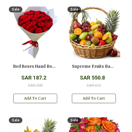
Sale
Sale
Red Roses Hand Bouquet
Supreme Fruits Basket
SAR 187.2
SAR 550.8
SAR 208
SAR 612
Add To Cart
Add To Cart
Sale
Sale