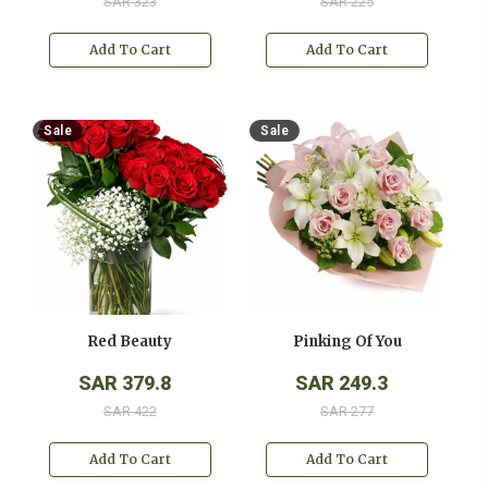
SAR 323
SAR 225
Add To Cart
Add To Cart
Sale
Sale
Red Beauty
Pinking Of You
SAR 379.8
SAR 249.3
SAR 422
SAR 277
Add To Cart
Add To Cart