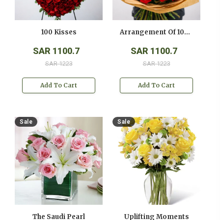
100 Kisses
Arrangement Of 100 Red Roses
SAR 1100.7
SAR 1100.7
SAR 1223
SAR 1223
Add To Cart
Add To Cart
Sale
Sale
The Saudi Pearl
Uplifting Moments