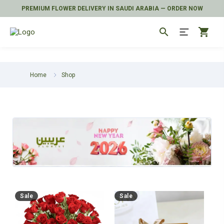
PREMIUM FLOWER DELIVERY IN SAUDI ARABIA — ORDER NOW
search
shopping_cart
Home
Shop
Sale
Sale