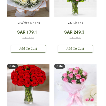
12 White Roses
24 Kisses
SAR 179.1
SAR 249.3
SAR 199
SAR 277
Add To Cart
Add To Cart
Sale
Sale