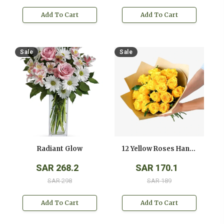
Add To Cart
Add To Cart
Sale
Sale
Radiant Glow
12 Yellow Roses Hand Bouquet
SAR 268.2
SAR 170.1
SAR 298
SAR 189
Add To Cart
Add To Cart