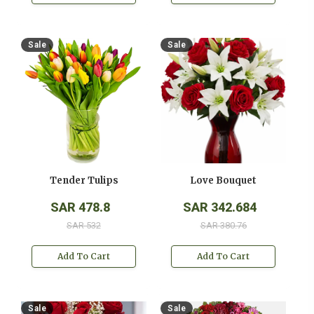
Sale
Sale
Tender Tulips
Love Bouquet
SAR 478.8
SAR 342.684
SAR 532
SAR 380.76
Add To Cart
Add To Cart
Sale
Sale