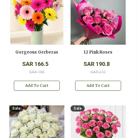
Gorgeous Gerberas
12 Pink Roses
SAR 166.5
SAR 190.8
SAR 185
SAR 212
Add To Cart
Add To Cart
Sale
Sale