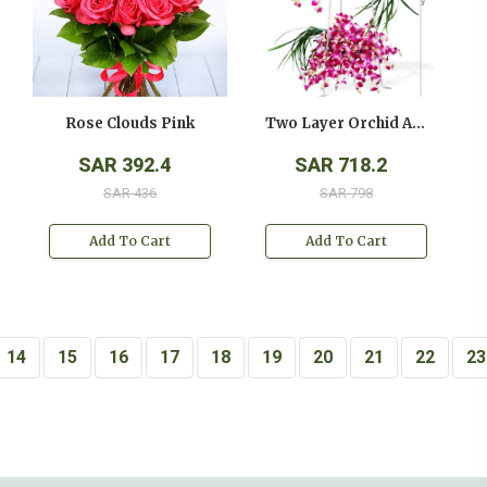
Rose Clouds Pink
Two Layer Orchid Arrangement On A Stand
SAR 392.4
SAR 718.2
SAR 436
SAR 798
Add To Cart
Add To Cart
14
15
16
17
18
19
20
21
22
23