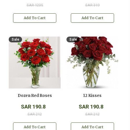
SAR 1235
SAR 319
Add To Cart
Add To Cart
Sale
Sale
Dozen Red Roses
12 Kisses
SAR 190.8
SAR 190.8
SAR 212
SAR 212
Add To Cart
Add To Cart