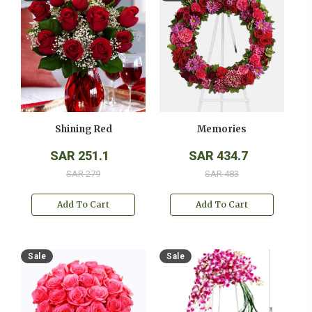
Shining Red
Memories
SAR 251.1
SAR 434.7
SAR 279
SAR 483
Add To Cart
Add To Cart
Sale
Sale