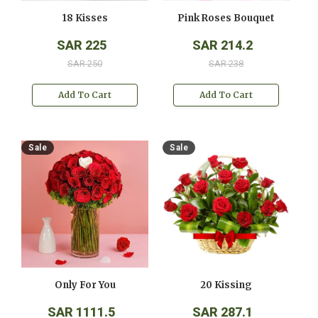
18 Kisses
Pink Roses Bouquet
SAR 225
SAR 214.2
SAR 250
SAR 238
Add To Cart
Add To Cart
Sale
Sale
Only For You
20 Kissing
SAR 1111.5
SAR 287.1