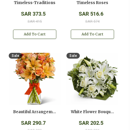
Timeless-Traditions
Timeless Roses
SAR 373.5
SAR 516.6
SAR 415
SAR 574
Add To Cart
Add To Cart
Sale
Sale
Beautiful Arrangement
White Flower Bouquet
SAR 290.7
SAR 202.5