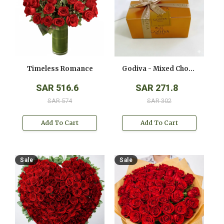
Timeless Romance
Godiva - Mixed Chocolates - ( 250 Gms )
SAR 516.6
SAR 271.8
SAR 574
SAR 302
Add To Cart
Add To Cart
Sale
Sale