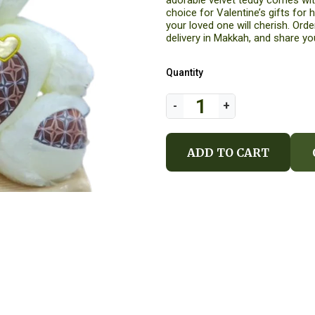
adorable velvet teddy comes with
choice for Valentine’s gifts for he
your loved one will cherish. Ord
delivery in Makkah, and share you
Quantity
ADD TO CART