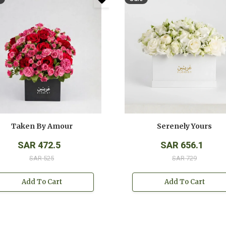
Taken By Amour
Serenely Yours
SAR 472.5
SAR 656.1
SAR 525
SAR 729
Add To Cart
Add To Cart