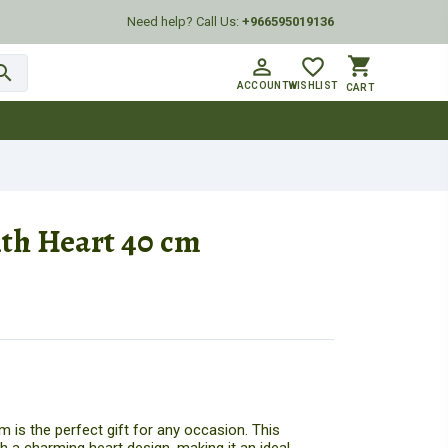
Need help? Call Us:
+966595019136
shopping_cart
person_outline
favorite_border
arch
ACCOUNT
WISHLIST
CART
th Heart 40 cm
 is the perfect gift for any occasion. This