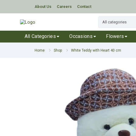
About Us
Careers
Contact
All Categories
Occasions
Flowers
Home
Shop
White Teddy with Heart 40 cm