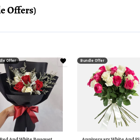
e Offers)
le Offer
Bundle Offer
Red And White Bouquet