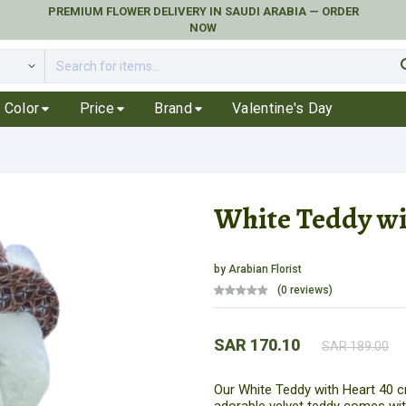
PREMIUM FLOWER DELIVERY IN SAUDI ARABIA — ORDER
NOW
se
Color
Price
Brand
Valentine's Day
White Teddy wi
by
Arabian Florist
(0 reviews)
SAR 170.10
SAR 189.00
Our White Teddy with Heart 40 cm