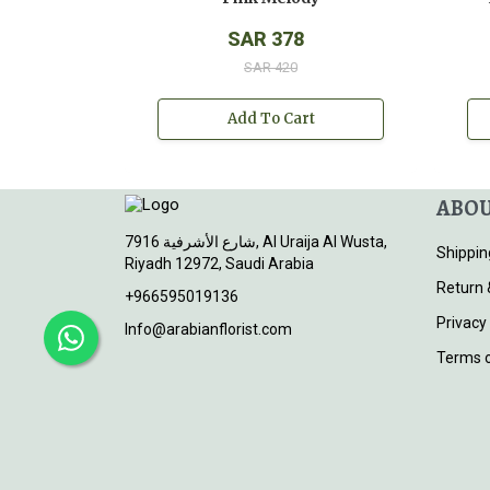
SAR 378
SAR 420
Add To Cart
ABOU
7916 شارع الأشرفية, Al Uraija Al Wusta,
Shippin
Riyadh 12972, Saudi Arabia
Return 
+966595019136
Privacy
Info@arabianflorist.com
Terms o
© 2026
Arabian Florist
. All rights reserved.