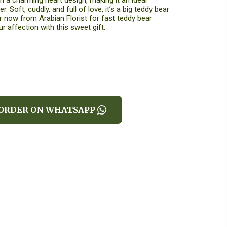
 a charming heart design, making it an ideal
r. Soft, cuddly, and full of love, it’s a big teddy bear
er now from Arabian Florist for fast teddy bear
r affection with this sweet gift.
ORDER ON WHATSAPP