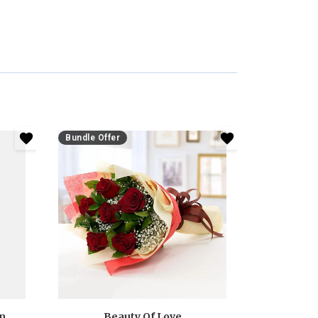
Bundle Offer
Anniversary White And Pink Roses Bouquet
Beauty Of Love