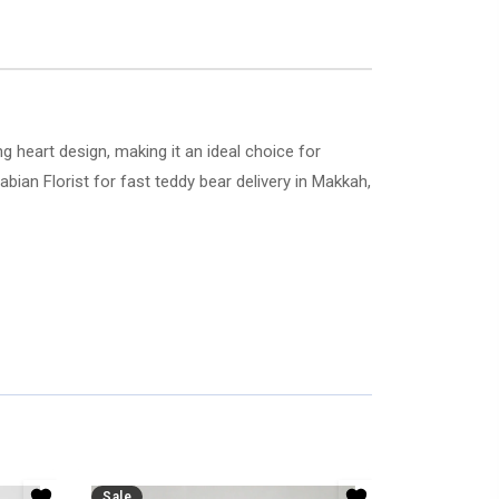
 heart design, making it an ideal choice for
rabian Florist for fast teddy bear delivery in Makkah,
Sale