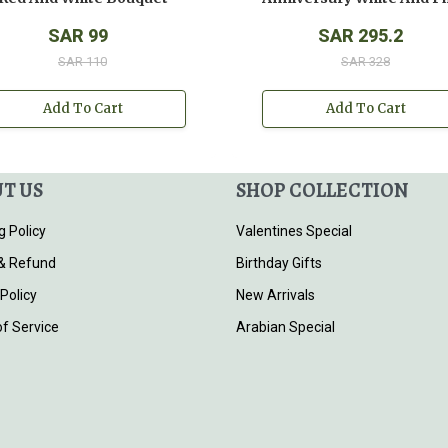
SAR 99
SAR 295.2
SAR 110
SAR 328
Add To Cart
Add To Cart
T US
SHOP COLLECTION
g Policy
Valentines Special
& Refund
Birthday Gifts
 Policy
New Arrivals
f Service
Arabian Special