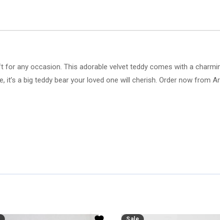
ft for any occasion. This adorable velvet teddy comes with a charming
love, it’s a big teddy bear your loved one will cherish. Order now from A
Sale