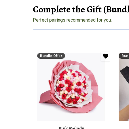
Complete the Gift (Bundl
Perfect pairings recommended for you.
Bundle Offer
Bund
Pink Melody