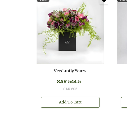
Verdantly Yours
SAR 544.5
SAR 605
Add To Cart