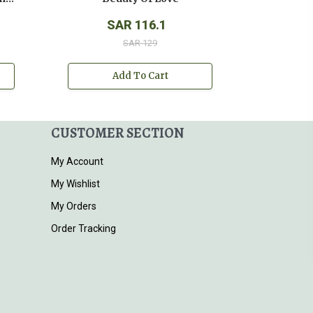
SAR 116.1
SAR 129
Add To Cart
CUSTOMER SECTION
My Account
My Wishlist
My Orders
Order Tracking