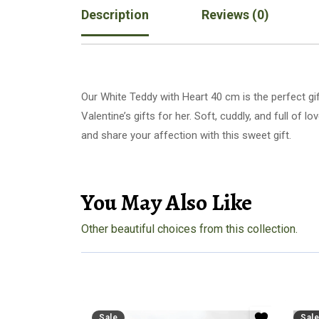
Description
Reviews (0)
Our White Teddy with Heart 40 cm is the perfect gi
Valentine’s gifts for her. Soft, cuddly, and full of 
and share your affection with this sweet gift.
You May Also Like
Other beautiful choices from this collection.
Sale
Sale