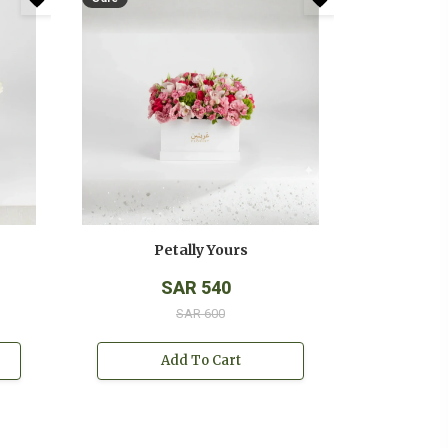
Petally Yours
SAR 540
SAR 600
Add To Cart