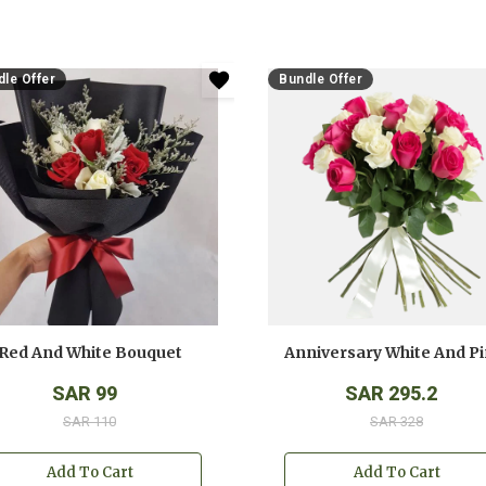
le Offer
Bundle Offer
Red And White Bouquet
SAR 99
SAR 295.2
SAR 110
SAR 328
Add To Cart
Add To Cart