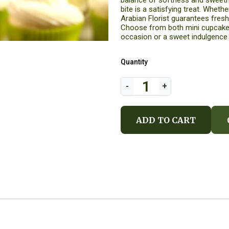
balance of softness and sweetn
bite is a satisfying treat. Whether you're search
Arabian Florist guarantees fresh,
Choose from both mini cupcakes
occasion or a sweet indulgence
Quantity
ADD TO CART