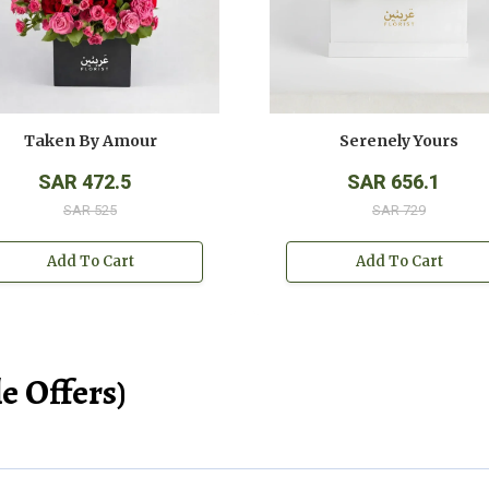
Taken By Amour
Serenely Yours
SAR 472.5
SAR 656.1
SAR 525
SAR 729
Add To Cart
Add To Cart
e Offers)