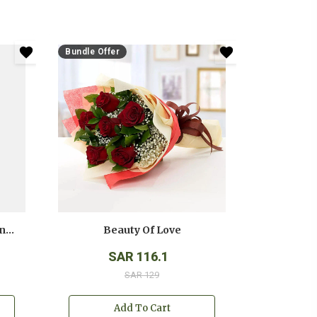
Bundle Offer
Anniversary White And Pink Roses Bouquet
Beauty Of Love
SAR 116.1
SAR 129
Add To Cart