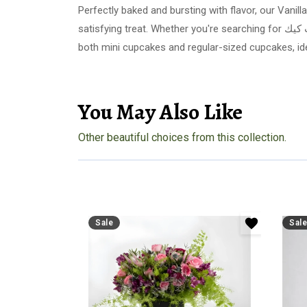
Perfectly baked and bursting with flavor, our Vani
satisfying treat. Whether you're searching for كب كيك or cakes in Riyadh, Arabian Florist guarantees fresh, delightful cupcakes delivered right to your door. Choose from
both mini cupcakes and regular-sized cupcakes, id
You May Also Like
Other beautiful choices from this collection.
Sale
Sale