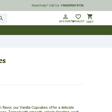
Need help? Call Us:
+966595019136
shopping_cart
person_outline
favorite_border
arch
ACCOUNT
WISHLIST
CART
es
h flavor, our Vanilla Cupcakes offer a delicate