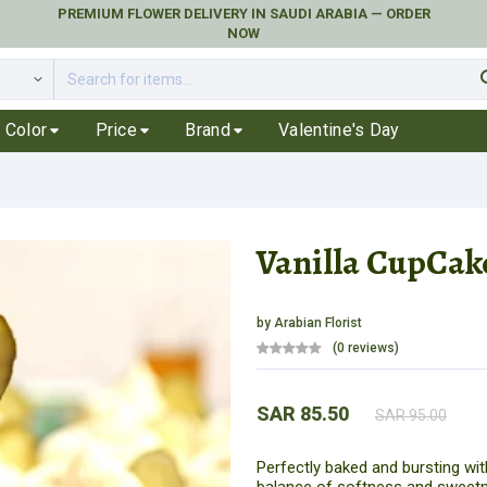
PREMIUM FLOWER DELIVERY IN SAUDI ARABIA — ORDER
NOW
se
Color
Price
Brand
Valentine's Day
Vanilla CupCak
by
Arabian Florist
(0 reviews)
SAR 85.50
SAR 95.00
Perfectly baked and bursting wit