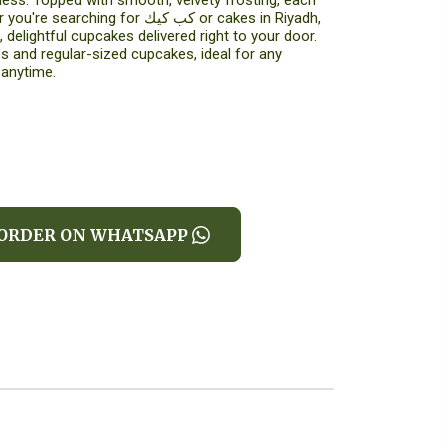
ess. Topped with smooth, velvety frosting, each
ing for كب كيك or cakes in Riyadh,
 delightful cupcakes delivered right to your door.
 and regular-sized cupcakes, ideal for any
 anytime.
ORDER ON WHATSAPP