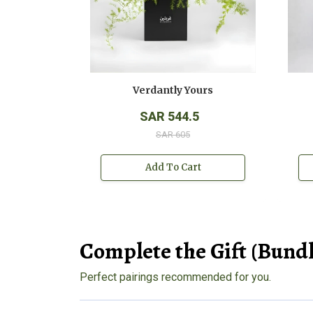
Verdantly Yours
SAR 544.5
SAR 605
Add To Cart
Complete the Gift (Bundl
Perfect pairings recommended for you.