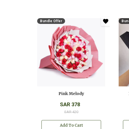
Bundle Offer
Bund
Pink Melody
SAR 378
SAR 420
Add To Cart