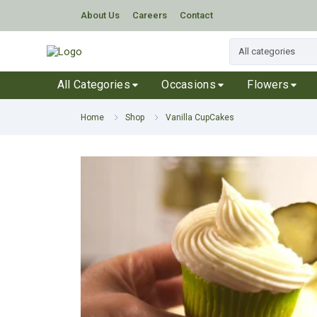
About Us
Careers
Contact
All Categories
Occasions
Flowers
Home
Shop
Vanilla CupCakes