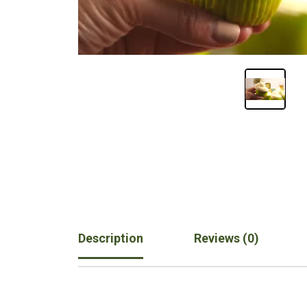
Description
Reviews (0)