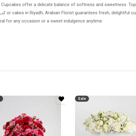
lla Cupcakes offer a delicate balance of softness and sweetness. Topp
eal for any occasion or a sweet indulgence anytime.
Sale