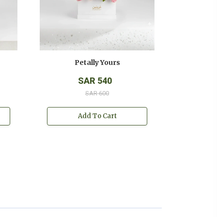
Petally Yours
SAR 540
SAR 600
Add To Cart