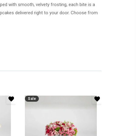
ed with smooth, velvety frosting, each bite is a
Sale