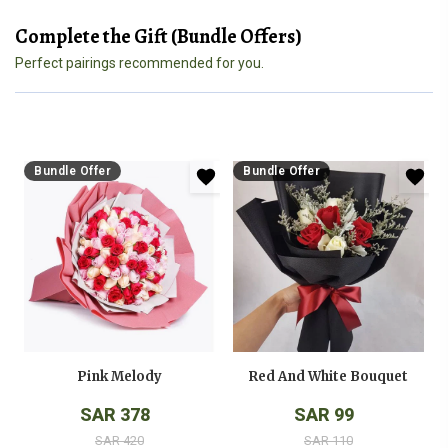
Complete the Gift (Bundle Offers)
Perfect pairings recommended for you.
Bundle Offer
Bundle Offer
Pink Melody
Red And White Bouquet
SAR 378
SAR 99
SAR 420
SAR 110