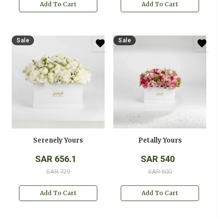
Add To Cart
Add To Cart
Sale
Sale
Serenely Yours
Petally Yours
SAR 656.1
SAR 540
SAR 729
SAR 600
Add To Cart
Add To Cart