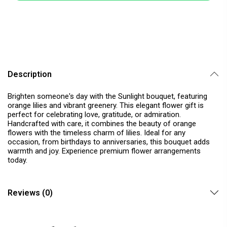
Description
Brighten someone's day with the Sunlight bouquet, featuring
orange lilies and vibrant greenery. This elegant flower gift is
perfect for celebrating love, gratitude, or admiration.
Handcrafted with care, it combines the beauty of orange
flowers with the timeless charm of lilies. Ideal for any
occasion, from birthdays to anniversaries, this bouquet adds
warmth and joy. Experience premium flower arrangements
today.
Reviews (0)