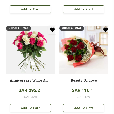
Add To Cart
Add To Cart
Bundle Offer
Bundle Offer
Anniversary White And Pink Roses Bouquet
Beauty Of Love
SAR 295.2
SAR 116.1
SAR 328
SAR 129
Add To Cart
Add To Cart