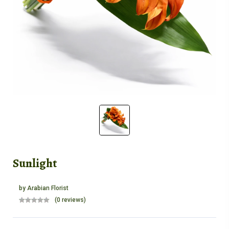
Sunlight
by
Arabian Florist
(0 reviews)