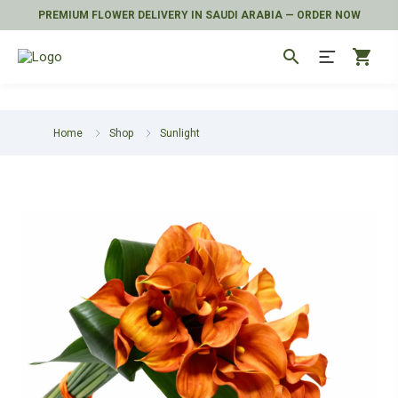
PREMIUM FLOWER DELIVERY IN SAUDI ARABIA — ORDER NOW
search
shopping_cart
Home
Shop
Sunlight