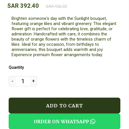
SAR 392.40
SAR 436.00
Brighten someone's day with the Sunlight bouquet,
featuring orange lilies and vibrant greenery. This elegant
flower gift is perfect for celebrating love, gratitude, or
admiration. Handcrafted with care, it combines the
beauty of orange flowers with the timeless charm of
lilies. Ideal for any occasion, from birthdays to
anniversaries, this bouquet adds warmth and joy.
Experience premium flower arrangements today.
Quantity
ADD TO CART
ORDER ON WHATSAPP