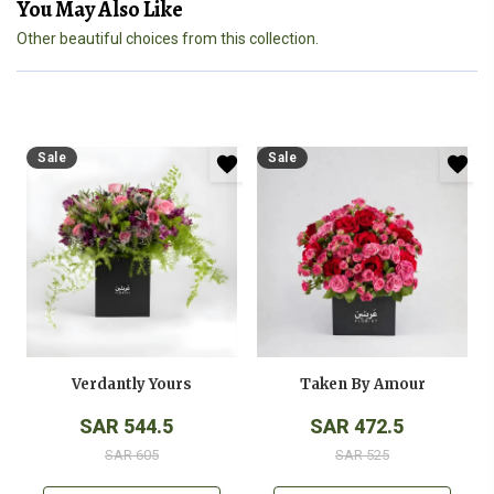
You May Also Like
Other beautiful choices from this collection.
Sale
Sale
Verdantly Yours
Taken By Amour
SAR 544.5
SAR 472.5
SAR 605
SAR 525