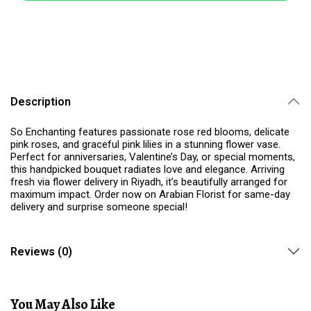
Description
So Enchanting features passionate rose red blooms, delicate
pink roses, and graceful pink lilies in a stunning flower vase.
Perfect for anniversaries, Valentine’s Day, or special moments,
this handpicked bouquet radiates love and elegance. Arriving
fresh via flower delivery in Riyadh, it’s beautifully arranged for
maximum impact. Order now on Arabian Florist for same-day
delivery and surprise someone special!
Reviews (0)
You May Also Like