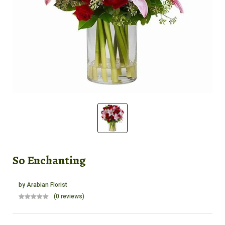
So Enchanting
by
Arabian Florist
(0 reviews)