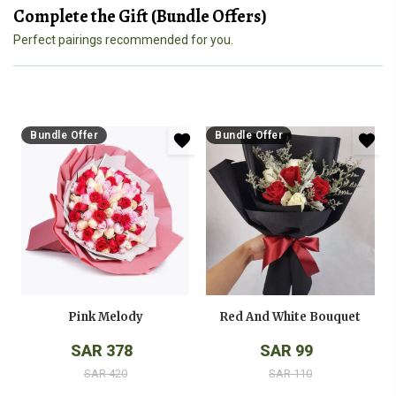
Complete the Gift (Bundle Offers)
Perfect pairings recommended for you.
Bundle Offer
Bundle Offer
Pink Melody
Red And White Bouquet
SAR 378
SAR 99
SAR 420
SAR 110