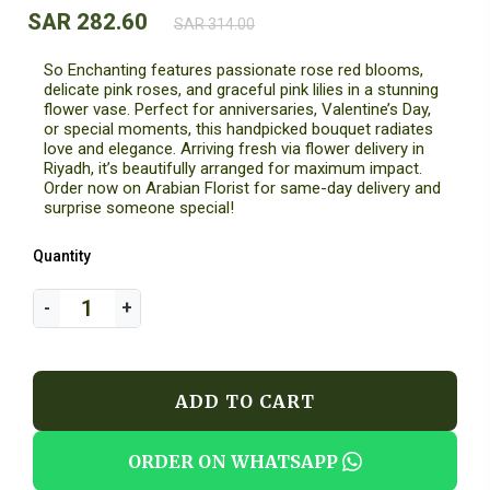
SAR 282.60
SAR 314.00
So Enchanting features passionate rose red blooms,
delicate pink roses, and graceful pink lilies in a stunning
flower vase. Perfect for anniversaries, Valentine’s Day,
or special moments, this handpicked bouquet radiates
love and elegance. Arriving fresh via flower delivery in
Riyadh, it’s beautifully arranged for maximum impact.
Order now on Arabian Florist for same-day delivery and
surprise someone special!
Quantity
ADD TO CART
ORDER ON WHATSAPP