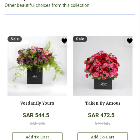
Other beautiful choices from this collection.
Sale
Sale
Verdantly Yours
Taken By Amour
SAR 544.5
SAR 472.5
SAR 605
SAR 525
Add To Cart
Add To Cart