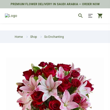
PREMIUM FLOWER DELIVERY IN SAUDI ARABIA — ORDER NOW
search
shopping_cart
Home
Shop
So Enchanting