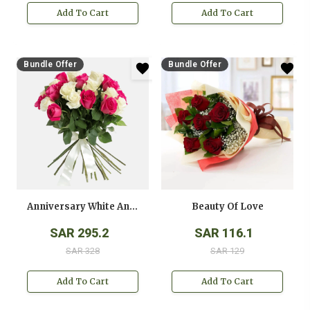
Add To Cart
Add To Cart
Bundle Offer
Bundle Offer
Anniversary White And Pink Roses Bouquet
Beauty Of Love
SAR 295.2
SAR 116.1
SAR 328
SAR 129
Add To Cart
Add To Cart