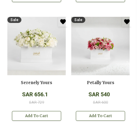
Sale
Sale
Serenely Yours
Petally Yours
SAR 656.1
SAR 540
SAR 729
SAR 600
Add To Cart
Add To Cart