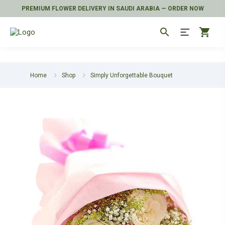
PREMIUM FLOWER DELIVERY IN SAUDI ARABIA — ORDER NOW
search
shopping_cart
Home
Shop
Simply Unforgettable Bouquet