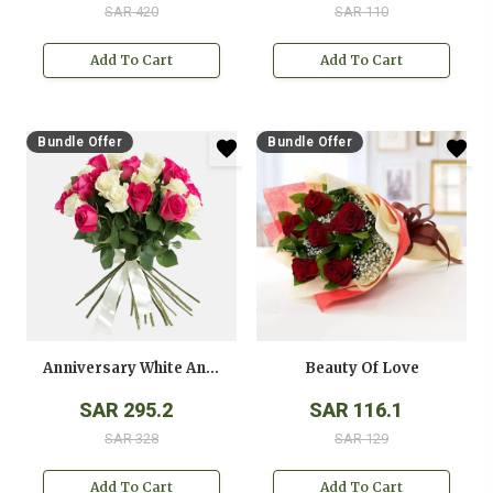
SAR 420
SAR 110
Add To Cart
Add To Cart
Bundle Offer
Bundle Offer
Anniversary White And Pink Roses Bouquet
Beauty Of Love
SAR 295.2
SAR 116.1
SAR 328
SAR 129
Add To Cart
Add To Cart