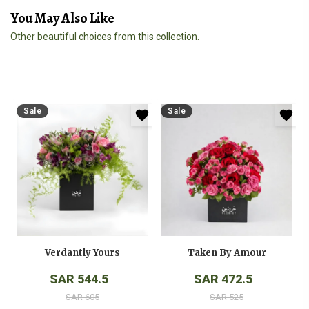
You May Also Like
Other beautiful choices from this collection.
Sale
Sale
Verdantly Yours
Taken By Amour
SAR 544.5
SAR 472.5
SAR 605
SAR 525