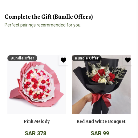
Complete the Gift (Bundle Offers)
Perfect pairings recommended for you.
Bundle Offer
Bundle Offer
Pink Melody
Red And White Bouquet
SAR 378
SAR 99