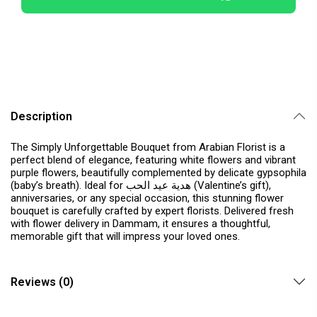
Description
The Simply Unforgettable Bouquet from Arabian Florist is a
perfect blend of elegance, featuring white flowers and vibrant
purple flowers, beautifully complemented by delicate gypsophila
(baby’s breath). Ideal for هدية عيد الحب (Valentine’s gift),
anniversaries, or any special occasion, this stunning flower
bouquet is carefully crafted by expert florists. Delivered fresh
with flower delivery in Dammam, it ensures a thoughtful,
memorable gift that will impress your loved ones.
Reviews (0)