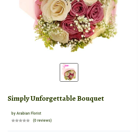
Simply Unforgettable Bouquet
by
Arabian Florist
(0 reviews)