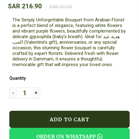
SAR 216.90
SAR 241.00
The Simply Unforgettable Bouquet from Arabian Florist
is a perfect blend of elegance, featuring white flowers
and vibrant purple flowers, beautifully complemented by
delicate gypsophila (baby’s breath). Ideal for هدية عيد
الحب (Valentine’s gift), anniversaries, or any special
occasion, this stunning flower bouquet is carefully
crafted by expert florists. Delivered fresh with flower
delivery in Dammam, it ensures a thoughtful,
memorable gift that will impress your loved ones.
Quantity
ADD TO CART
ORDER ON WHATSAPP