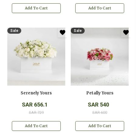
Add To Cart
Add To Cart
Sale
Sale
Serenely Yours
Petally Yours
SAR 656.1
SAR 540
SAR 729
SAR 600
Add To Cart
Add To Cart