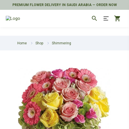
PREMIUM FLOWER DELIVERY IN SAUDI ARABIA — ORDER NOW
search
shopping_cart
Home
Shop
Shimmering