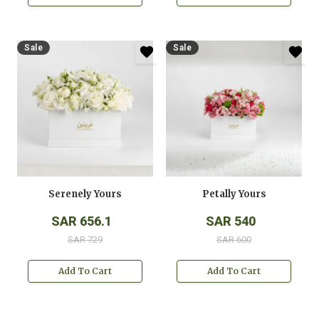
Sale
Sale
Serenely Yours
Petally Yours
SAR 656.1
SAR 540
SAR 729
SAR 600
Add To Cart
Add To Cart