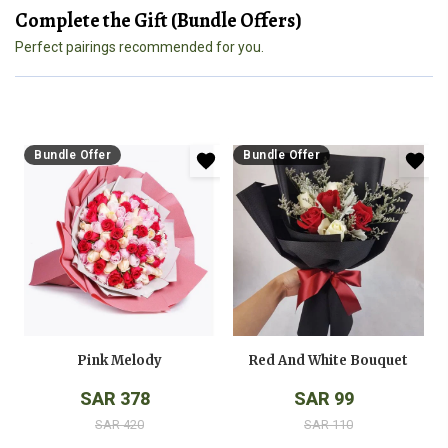
Complete the Gift (Bundle Offers)
Perfect pairings recommended for you.
Bundle Offer
Bundle Offer
Pink Melody
Red And White Bouquet
SAR 378
SAR 99
SAR 420
SAR 110