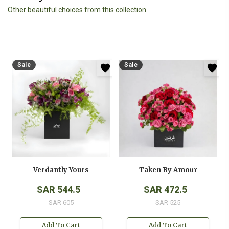
Other beautiful choices from this collection.
Sale
Sale
Verdantly Yours
Taken By Amour
SAR 544.5
SAR 472.5
SAR 605
SAR 525
Add To Cart
Add To Cart