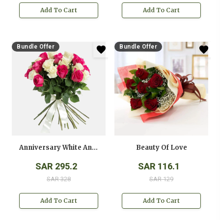
Add To Cart
Add To Cart
Bundle Offer
Bundle Offer
Anniversary White And Pink Roses Bouquet
Beauty Of Love
SAR 295.2
SAR 116.1
SAR 328
SAR 129
Add To Cart
Add To Cart