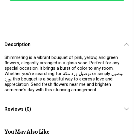
Description
Shimmering is a vibrant bouquet of pink, yellow, and green
flowers, elegantly arranged in a glass vase. Perfect for any
special occasion, it brings a burst of color to any room.
Whether you're searching for توصيل ورد مكة or simply توصيل
ورد, this bouquet is a beautiful way to express love and
appreciation. Send fresh flowers near me and brighten
someone's day with this stunning arrangement.
Reviews (0)
You May Also Like