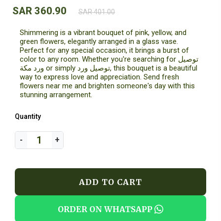
SAR 360.90
SAR 401.00
Shimmering is a vibrant bouquet of pink, yellow, and
green flowers, elegantly arranged in a glass vase.
Perfect for any special occasion, it brings a burst of
color to any room. Whether you're searching for توصيل
ورد مكة or simply توصيل ورد, this bouquet is a beautiful
way to express love and appreciation. Send fresh
flowers near me and brighten someone's day with this
stunning arrangement.
Quantity
ADD TO CART
ORDER ON WHATSAPP