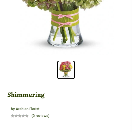
Shimmering
by
Arabian Florist
(0 reviews)