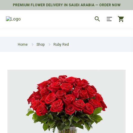
PREMIUM FLOWER DELIVERY IN SAUDI ARABIA — ORDER NOW
search
shopping_cart
Home
Shop
Ruby Red