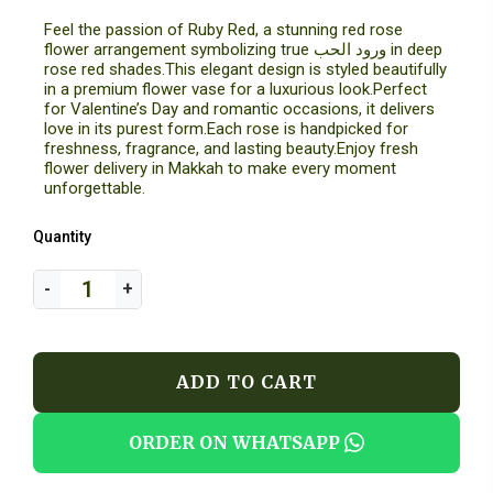
Feel the passion of Ruby Red, a stunning red rose
flower arrangement symbolizing true ورود الحب in deep
rose red shades.This elegant design is styled beautifully
in a premium flower vase for a luxurious look.Perfect
for Valentine’s Day and romantic occasions, it delivers
love in its purest form.Each rose is handpicked for
freshness, fragrance, and lasting beauty.Enjoy fresh
flower delivery in Makkah to make every moment
unforgettable.
Quantity
ADD TO CART
ORDER ON WHATSAPP