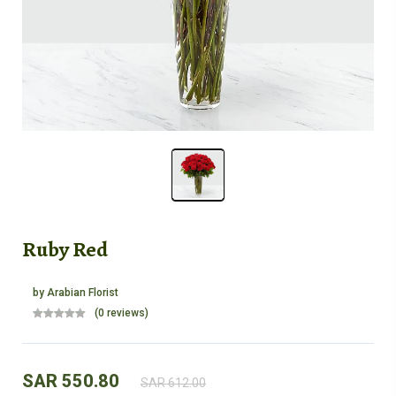
Ruby Red
by
Arabian Florist
(0 reviews)
SAR 550.80
SAR 612.00