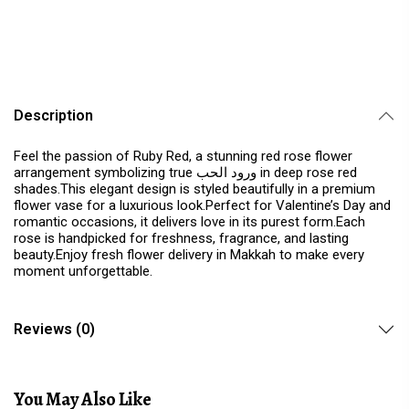
Description
Feel the passion of Ruby Red, a stunning red rose flower
arrangement symbolizing true ورود الحب in deep rose red
shades.This elegant design is styled beautifully in a premium
flower vase for a luxurious look.Perfect for Valentine’s Day and
romantic occasions, it delivers love in its purest form.Each
rose is handpicked for freshness, fragrance, and lasting
beauty.Enjoy fresh flower delivery in Makkah to make every
moment unforgettable.
Reviews (0)
You May Also Like