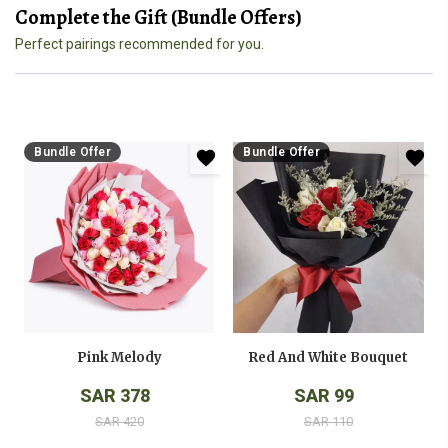
Complete the Gift (Bundle Offers)
Perfect pairings recommended for you.
Bundle Offer
Bundle Offer
Pink Melody
Red And White Bouquet
SAR 378
SAR 99
SAR 420
SAR 110