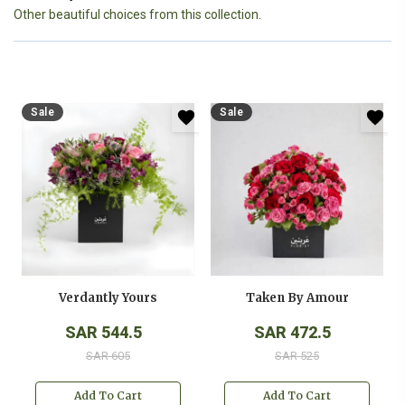
Other beautiful choices from this collection.
Sale
Sale
Verdantly Yours
Taken By Amour
SAR 544.5
SAR 472.5
SAR 605
SAR 525
Add To Cart
Add To Cart