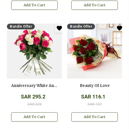
Add To Cart
Add To Cart
Bundle Offer
Bundle Offer
Anniversary White And Pink Roses Bouquet
Beauty Of Love
SAR 295.2
SAR 116.1
SAR 328
SAR 129
Add To Cart
Add To Cart