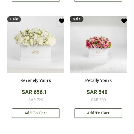
Sale
Sale
Serenely Yours
Petally Yours
SAR 656.1
SAR 540
SAR 729
SAR 600
Add To Cart
Add To Cart