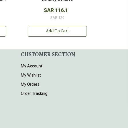
SAR 116.1
SAR 129
Add To Cart
CUSTOMER SECTION
My Account
My Wishlist
My Orders
Order Tracking