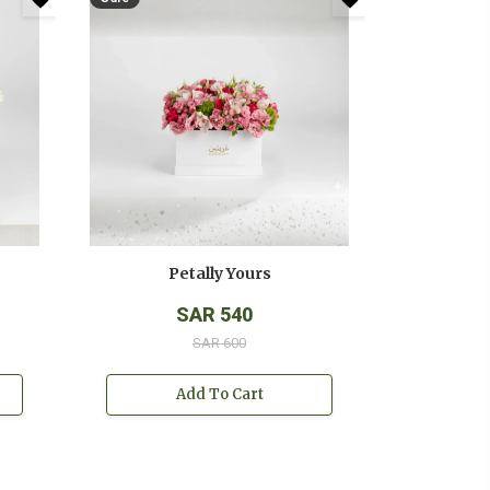
Petally Yours
SAR 540
SAR 600
Add To Cart