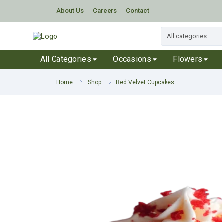
About Us
Careers
Contact
All Categories
Occasions
Flowers
Home
Shop
Red Velvet Cupcakes