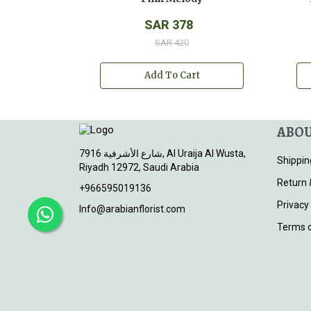
SAR 378
SAR 420
Add To Cart
ABOU
7916 شارع الأشرفية, Al Uraija Al Wusta,
Shippin
Riyadh 12972, Saudi Arabia
Return 
+966595019136
Privacy
Info@arabianflorist.com
Terms o
© 2026
Arabian Florist
. All rights reserved.