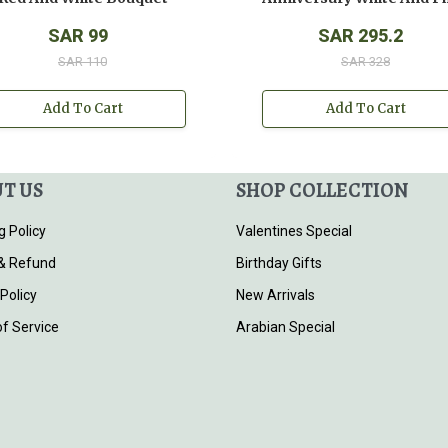
SAR 99
SAR 295.2
SAR 110
SAR 328
Add To Cart
Add To Cart
T US
SHOP COLLECTION
g Policy
Valentines Special
& Refund
Birthday Gifts
 Policy
New Arrivals
f Service
Arabian Special