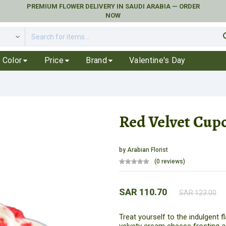
PREMIUM FLOWER DELIVERY IN SAUDI ARABIA — ORDER
NOW
se
Color
Price
Brand
Valentine's Day
Red Velvet Cup
by
Arabian Florist
(0 reviews)
SAR 110.70
SAR 123.00
Treat yourself to the indulgent 