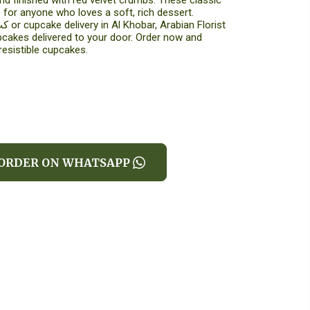
nd finished with red velvet crumbs. These classic
 for anyone who loves a soft, rich dessert.
pcakes delivered to your door. Order now and
resistible cupcakes.
ORDER ON WHATSAPP