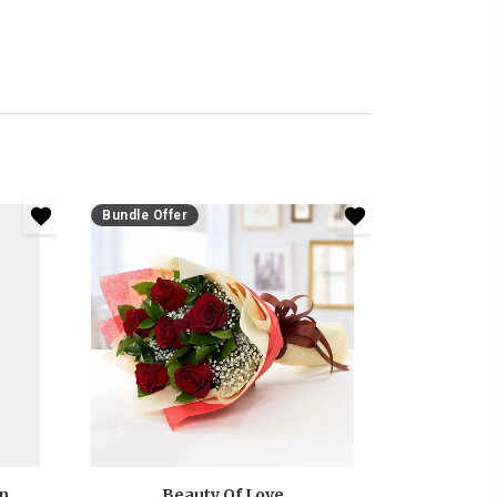
Bundle Offer
Anniversary White And Pink Roses Bouquet
Beauty Of Love