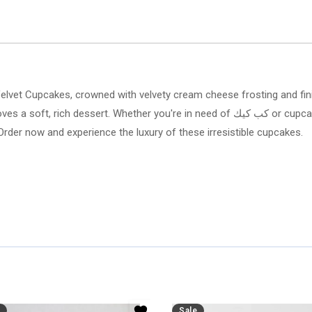
 Velvet Cupcakes, crowned with velvety cream cheese frosting and fin
you're in need of كب كيك or cupcake delivery in Al Khobar, Arabian Florist guarantees
Order now and experience the luxury of these irresistible cupcakes.
Sale