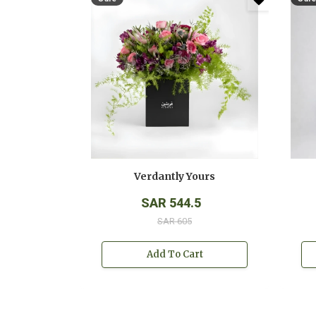
Verdantly Yours
SAR 544.5
SAR 605
Add To Cart