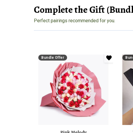
Complete the Gift (Bundl
Perfect pairings recommended for you.
Bundle Offer
Bund
Pink Melody