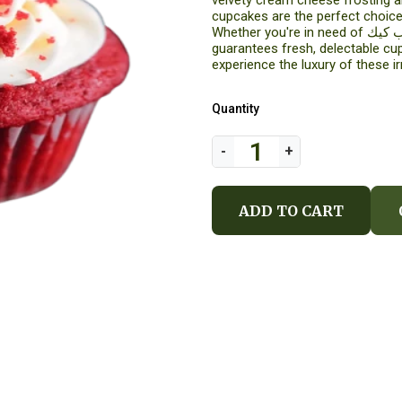
velvety cream cheese frosting a
cupcakes are the perfect choice
Whether you're in need of كب كيك or cupcake delivery in Al Khobar, Arabian Florist
guarantees fresh, delectable cu
experience the luxury of these ir
Quantity
ADD TO CART