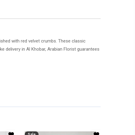
ished with red velvet crumbs. These classic
Sale