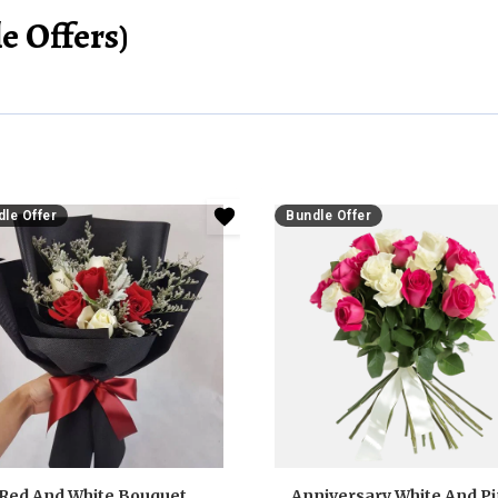
e Offers)
le Offer
Bundle Offer
Red And White Bouquet