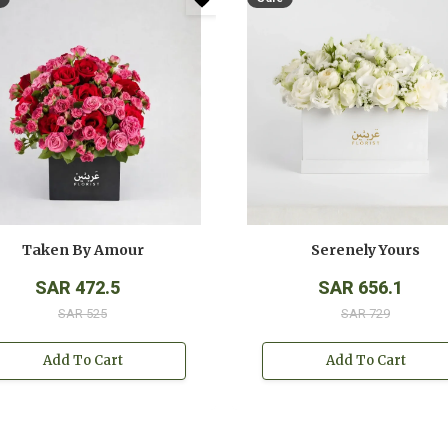
Taken By Amour
Serenely Yours
SAR 472.5
SAR 656.1
SAR 525
SAR 729
Add To Cart
Add To Cart