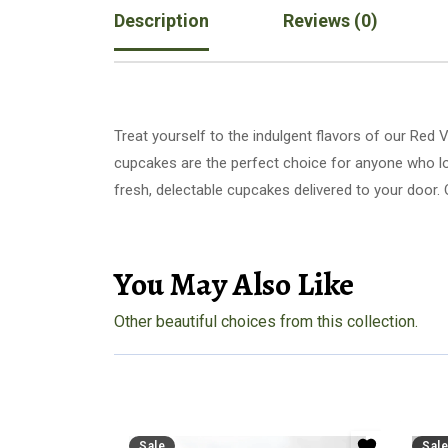
Description
Reviews (0)
Treat yourself to the indulgent flavors of our Red
cupcakes are the perfect choice for anyone who loves a soft, rich dessert. Whether 
fresh, delectable cupcakes delivered to your door. 
You May Also Like
Other beautiful choices from this collection.
Sale
Sale