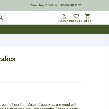
Need help? Call Us:
+966595019136
shopping_cart
person_outline
favorite_border
arch
ACCOUNT
WISHLIST
CART
cakes
flavors of our Red Velvet Cupcakes, crowned with