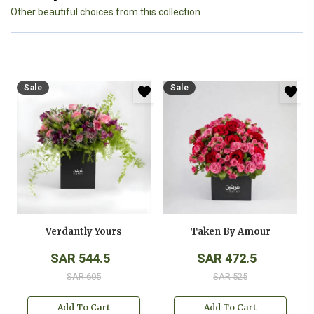
Other beautiful choices from this collection.
Sale
Sale
Verdantly Yours
Taken By Amour
SAR 544.5
SAR 472.5
SAR 605
SAR 525
Add To Cart
Add To Cart