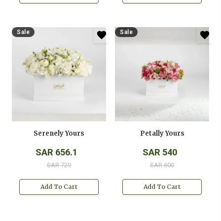
Sale
Sale
Serenely Yours
Petally Yours
SAR 656.1
SAR 540
SAR 729
SAR 600
Add To Cart
Add To Cart