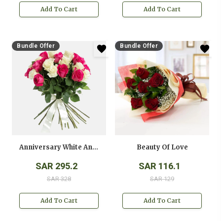
Add To Cart
Add To Cart
Bundle Offer
Bundle Offer
Anniversary White And Pink Roses Bouquet
Beauty Of Love
SAR 295.2
SAR 116.1
SAR 328
SAR 129
Add To Cart
Add To Cart