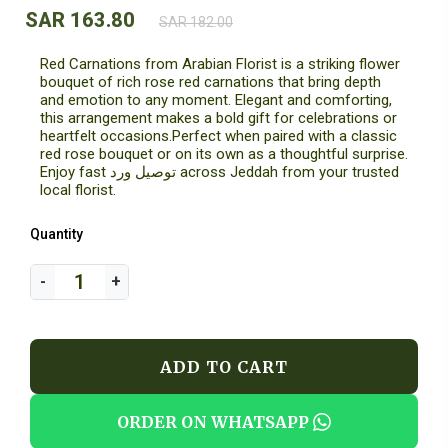
SAR 163.80
SAR 182.00
Red Carnations from Arabian Florist is a striking flower
bouquet of rich rose red carnations that bring depth
and emotion to any moment. Elegant and comforting,
this arrangement makes a bold gift for celebrations or
heartfelt occasions.Perfect when paired with a classic
red rose bouquet or on its own as a thoughtful surprise.
Enjoy fast توصيل ورد across Jeddah from your trusted
local florist.
Quantity
ADD TO CART
ORDER ON WHATSAPP