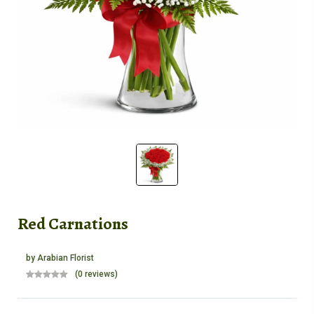
Red Carnations
by
Arabian Florist
(0 reviews)