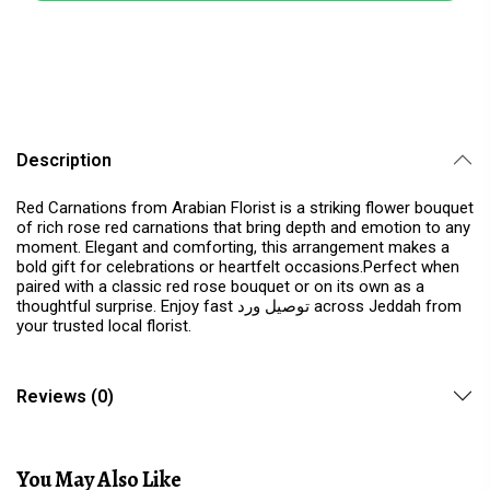
Description
Red Carnations from Arabian Florist is a striking flower bouquet
of rich rose red carnations that bring depth and emotion to any
moment. Elegant and comforting, this arrangement makes a
bold gift for celebrations or heartfelt occasions.Perfect when
paired with a classic red rose bouquet or on its own as a
thoughtful surprise. Enjoy fast توصيل ورد across Jeddah from
your trusted local florist.
Reviews (0)
You May Also Like