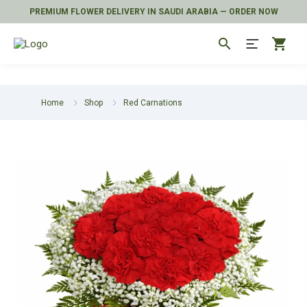
PREMIUM FLOWER DELIVERY IN SAUDI ARABIA — ORDER NOW
search
shopping_cart
Home
Shop
Red Carnations