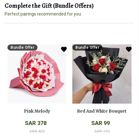
Complete the Gift (Bundle Offers)
Perfect pairings recommended for you.
Bundle Offer
Bundle Offer
Pink Melody
Red And White Bouquet
SAR 378
SAR 99
SAR 420
SAR 110