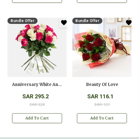
Bundle Offer
Bundle Offer
Anniversary White And Pink Roses Bouquet
Beauty Of Love
SAR 295.2
SAR 116.1
SAR 328
SAR 129
Add To Cart
Add To Cart