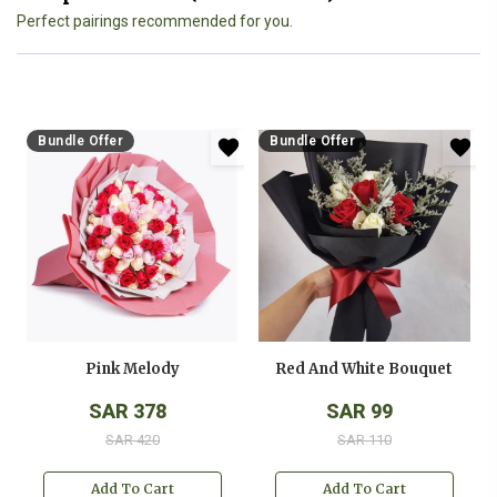
Perfect pairings recommended for you.
Bundle Offer
Bundle Offer
Pink Melody
Red And White Bouquet
SAR 378
SAR 99
SAR 420
SAR 110
Add To Cart
Add To Cart