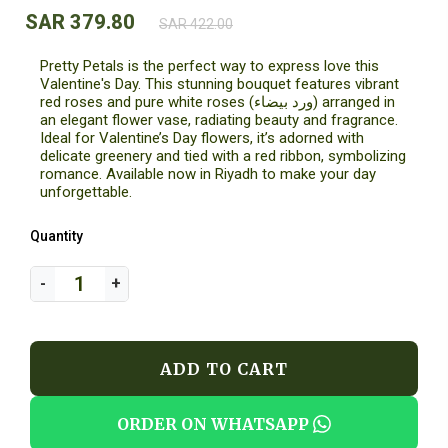
SAR 379.80
SAR 422.00
Pretty Petals is the perfect way to express love this
Valentine's Day. This stunning bouquet features vibrant
red roses and pure white roses (ورد بيضاء) arranged in
an elegant flower vase, radiating beauty and fragrance.
Ideal for Valentine’s Day flowers, it’s adorned with
delicate greenery and tied with a red ribbon, symbolizing
romance. Available now in Riyadh to make your day
unforgettable.
Quantity
ADD TO CART
ORDER ON WHATSAPP