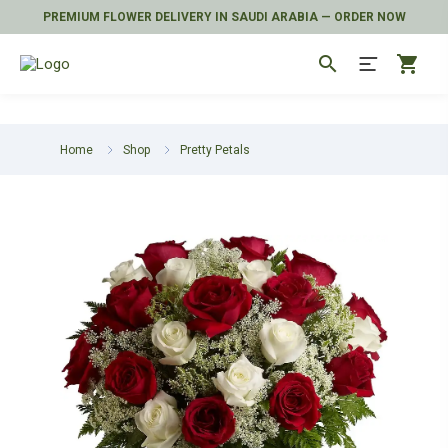
PREMIUM FLOWER DELIVERY IN SAUDI ARABIA — ORDER NOW
search
shopping_cart
Home
Shop
Pretty Petals