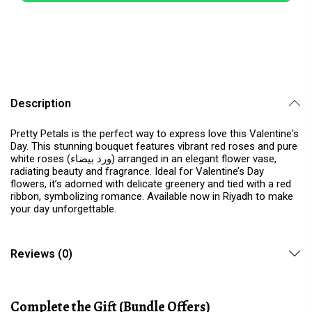
Description
Pretty Petals is the perfect way to express love this Valentine's
Day. This stunning bouquet features vibrant red roses and pure
white roses (ورد بيضاء) arranged in an elegant flower vase,
radiating beauty and fragrance. Ideal for Valentine’s Day
flowers, it’s adorned with delicate greenery and tied with a red
ribbon, symbolizing romance. Available now in Riyadh to make
your day unforgettable.
Reviews (0)
Complete the Gift (Bundle Offers)