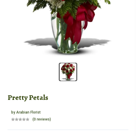
Pretty Petals
by
Arabian Florist
(0 reviews)