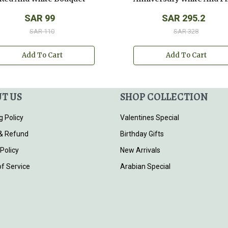
SAR 99
SAR 295.2
SAR 110
SAR 328
Add To Cart
Add To Cart
T US
SHOP COLLECTION
g Policy
Valentines Special
& Refund
Birthday Gifts
 Policy
New Arrivals
f Service
Arabian Special