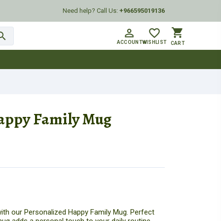
Need help? Call Us:
+966595019136
shopping_cart
person_outline
favorite_border
arch
ACCOUNT
WISHLIST
CART
appy Family Mug
ith our Personalized Happy Family Mug. Perfect