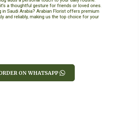
ug adds a personal touch to your daily routine.
 it’s a thoughtful gesture for friends or loved ones.
 in Saudi Arabia? Arabian Florist offers premium
ly and reliably, making us the top choice for your
ORDER ON WHATSAPP