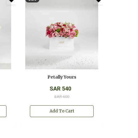
Petally Yours
SAR 540
SAR 600
Add To Cart