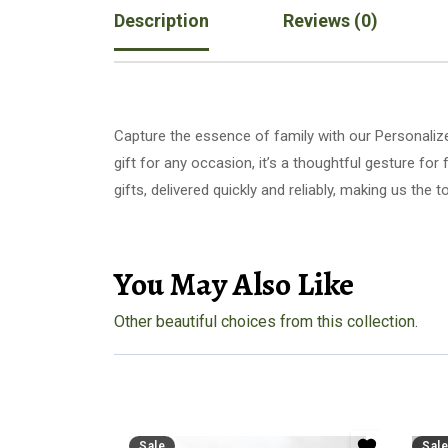
Description
Reviews (0)
Capture the essence of family with our Personalize
gift for any occasion, it’s a thoughtful gesture f
gifts, delivered quickly and reliably, making us th
You May Also Like
Other beautiful choices from this collection.
Sale
Sale