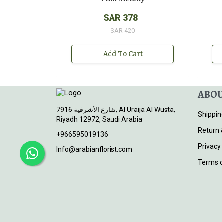
SAR 378
SAR 420
Add To Cart
ABOU
7916 شارع الأشرفية, Al Uraija Al Wusta,
Shippin
Riyadh 12972, Saudi Arabia
Return 
+966595019136
Privacy
Info@arabianflorist.com
Terms o
© 2026
Arabian Florist
. All rights reserved.