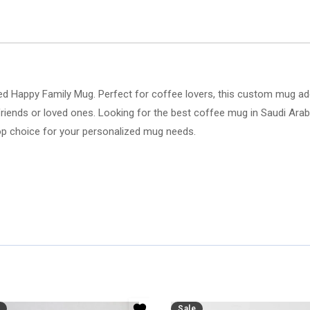
d Happy Family Mug. Perfect for coffee lovers, this custom mug adds
or friends or loved ones. Looking for the best coffee mug in Saudi Ar
e top choice for your personalized mug needs.
Sale