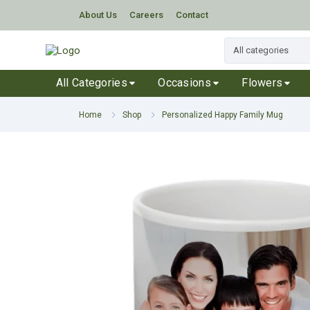
About Us
Careers
Contact
All Categories
Occasions
Flowers
Home
Shop
Personalized Happy Family Mug