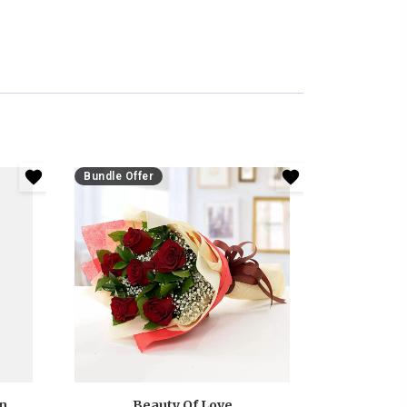
Bundle Offer
Anniversary White And Pink Roses Bouquet
Beauty Of Love