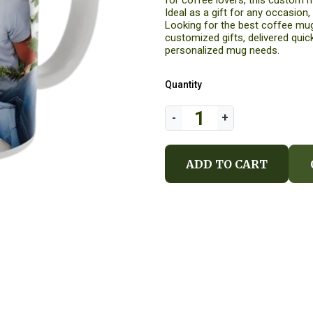
for coffee lovers, this custom m
Ideal as a gift for any occasion,
Looking for the best coffee mug
customized gifts, delivered quick
personalized mug needs.
Quantity
ADD TO CART