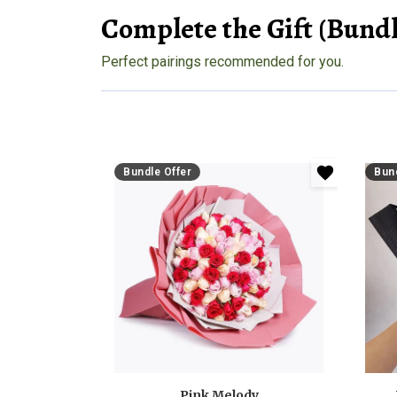
Complete the Gift (Bundl
Perfect pairings recommended for you.
Bundle Offer
Bund
Pink Melody