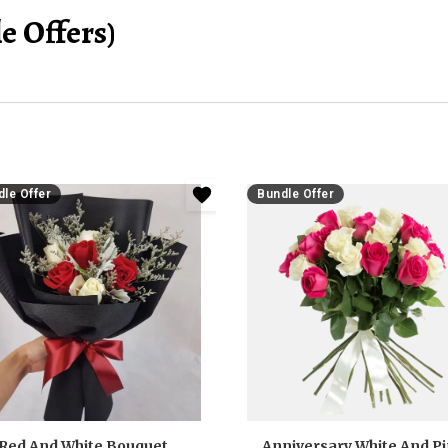
e Offers)
le Offer
Bundle Offer
Red And White Bouquet