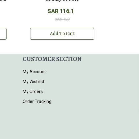
SAR 116.1
SAR 129
Add To Cart
CUSTOMER SECTION
My Account
My Wishlist
My Orders
Order Tracking