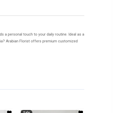
 a personal touch to your daily routine. Ideal as a
abia? Arabian Florist offers premium customized
Sale