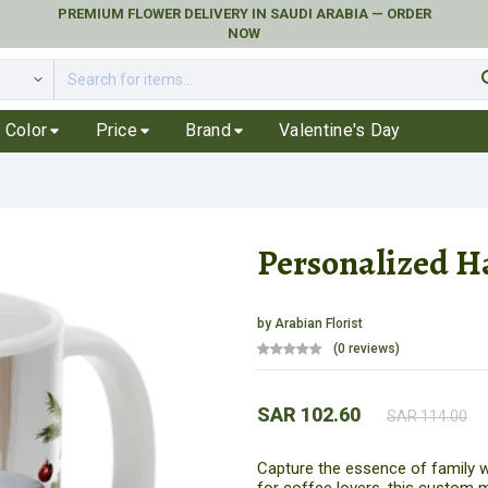
PREMIUM FLOWER DELIVERY IN SAUDI ARABIA — ORDER
NOW
se
Color
Price
Brand
Valentine's Day
Personalized H
by
Arabian Florist
(0 reviews)
SAR 102.60
SAR 114.00
Capture the essence of family w