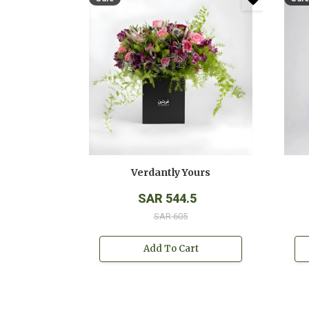
Verdantly Yours
SAR 544.5
SAR 605
Add To Cart