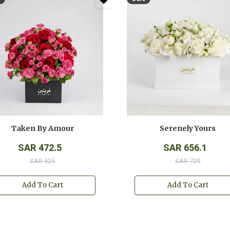
Taken By Amour
Serenely Yours
SAR 472.5
SAR 656.1
SAR 525
SAR 729
Add To Cart
Add To Cart