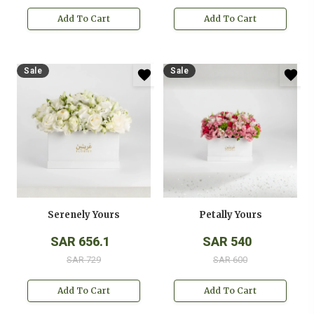
Add To Cart
Add To Cart
Sale
Sale
Serenely Yours
Petally Yours
SAR 656.1
SAR 540
SAR 729
SAR 600
Add To Cart
Add To Cart