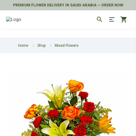
PREMIUM FLOWER DELIVERY IN SAUDI ARABIA — ORDER NOW
search
shopping_cart
Home
Shop
Mixed Flowers