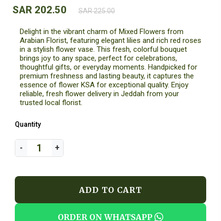
SAR 202.50
SAR 225.00
Delight in the vibrant charm of Mixed Flowers from
Arabian Florist, featuring elegant lilies and rich red roses
in a stylish flower vase. This fresh, colorful bouquet
brings joy to any space, perfect for celebrations,
thoughtful gifts, or everyday moments. Handpicked for
premium freshness and lasting beauty, it captures the
essence of flower KSA for exceptional quality. Enjoy
reliable, fresh flower delivery in Jeddah from your
trusted local florist.
Quantity
ADD TO CART
ORDER ON WHATSAPP