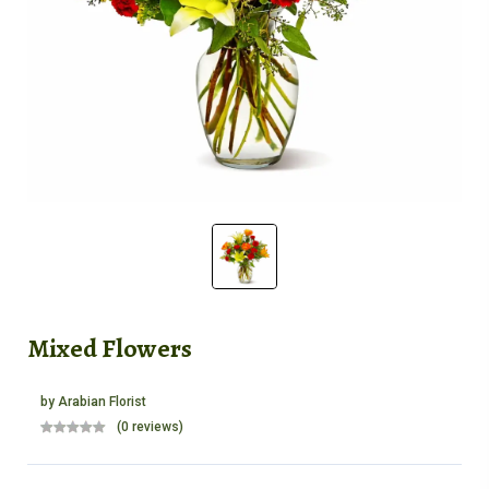
Mixed Flowers
by
Arabian Florist
(0 reviews)