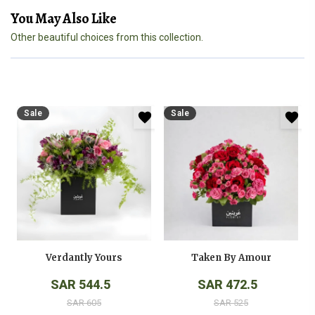
You May Also Like
Other beautiful choices from this collection.
Sale
Sale
Verdantly Yours
Taken By Amour
SAR 544.5
SAR 472.5
SAR 605
SAR 525