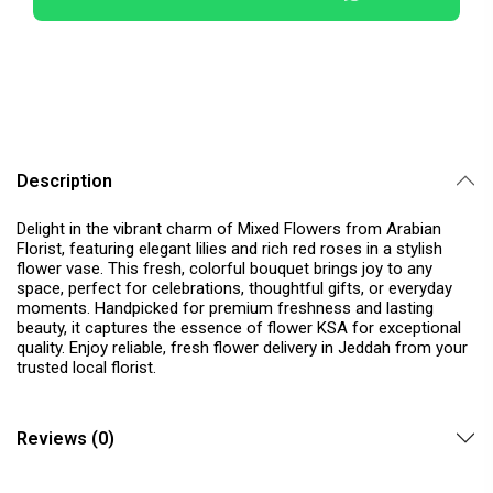
Description
Delight in the vibrant charm of Mixed Flowers from Arabian
Florist, featuring elegant lilies and rich red roses in a stylish
flower vase. This fresh, colorful bouquet brings joy to any
space, perfect for celebrations, thoughtful gifts, or everyday
moments. Handpicked for premium freshness and lasting
beauty, it captures the essence of flower KSA for exceptional
quality. Enjoy reliable, fresh flower delivery in Jeddah from your
trusted local florist.
Reviews (0)