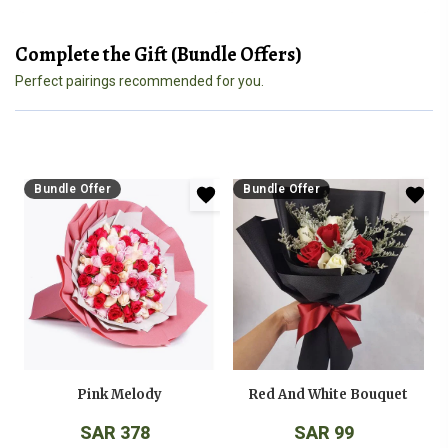
Complete the Gift (Bundle Offers)
Perfect pairings recommended for you.
Bundle Offer
Bundle Offer
Pink Melody
Red And White Bouquet
SAR 378
SAR 99