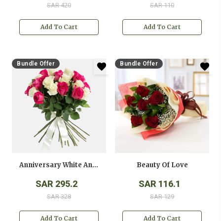
SAR 420
SAR 110
Add To Cart
Add To Cart
Bundle Offer
Bundle Offer
Anniversary White And Pink Roses Bouquet
Beauty Of Love
SAR 295.2
SAR 116.1
SAR 328
SAR 129
Add To Cart
Add To Cart