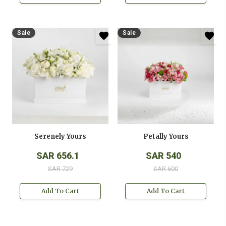
Sale
Sale
Serenely Yours
Petally Yours
SAR 656.1
SAR 540
SAR 729
SAR 600
Add To Cart
Add To Cart