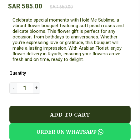
SAR 585.00
SAR 650.00
Celebrate special moments with Hold Me Sublime, a
vibrant flower bouquet featuring soft peach roses and
delicate blooms. This flower gift is perfect for any
occasion, from birthdays to anniversaries. Whether
you’re expressing love or gratitude, this bouquet will
make a lasting impression. With Arabian Florist, enjoy
flower delivery in Riyadh, ensuring your flowers arrive
fresh and on time, ready to delight.
Quantity
ADD TO CART
ORDER ON WHATSAPP