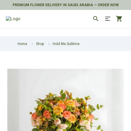
PREMIUM FLOWER DELIVERY IN SAUDI ARABIA — ORDER NOW
search
shopping_cart
Home
Shop
Hold Me Sublime