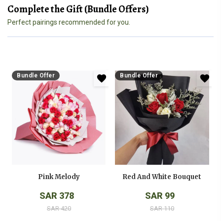
Complete the Gift (Bundle Offers)
Perfect pairings recommended for you.
Bundle Offer
Bundle Offer
Pink Melody
Red And White Bouquet
SAR 378
SAR 99
SAR 420
SAR 110