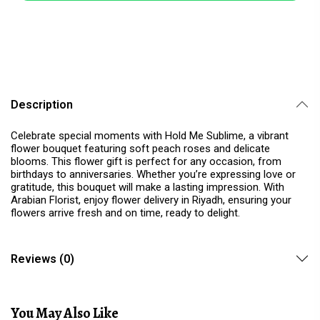
Description
Celebrate special moments with Hold Me Sublime, a vibrant
flower bouquet featuring soft peach roses and delicate
blooms. This flower gift is perfect for any occasion, from
birthdays to anniversaries. Whether you’re expressing love or
gratitude, this bouquet will make a lasting impression. With
Arabian Florist, enjoy flower delivery in Riyadh, ensuring your
flowers arrive fresh and on time, ready to delight.
Reviews (0)
You May Also Like