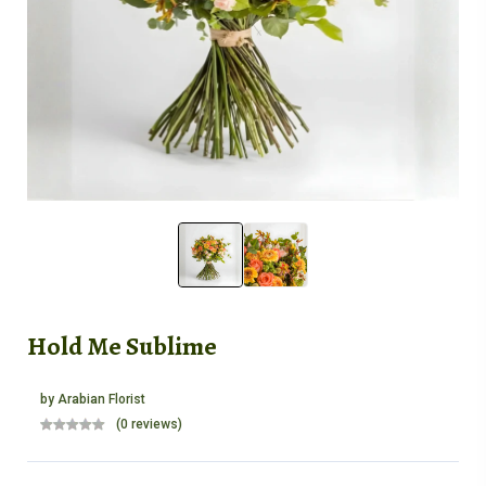
Hold Me Sublime
by
Arabian Florist
(0 reviews)