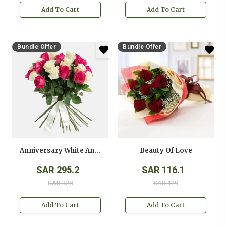
Add To Cart
Add To Cart
Bundle Offer
Bundle Offer
Anniversary White And Pink Roses Bouquet
Beauty Of Love
SAR 295.2
SAR 116.1
SAR 328
SAR 129
Add To Cart
Add To Cart