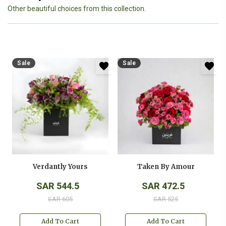
Other beautiful choices from this collection.
Sale
Sale
Verdantly Yours
Taken By Amour
SAR 544.5
SAR 472.5
SAR 605
SAR 525
Add To Cart
Add To Cart