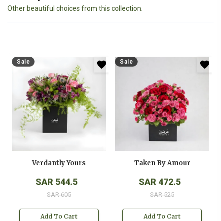
Other beautiful choices from this collection.
Sale
Sale
Verdantly Yours
Taken By Amour
SAR 544.5
SAR 472.5
SAR 605
SAR 525
Add To Cart
Add To Cart