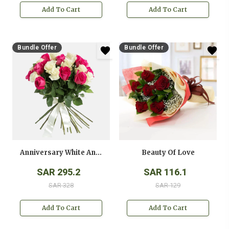
Add To Cart
Add To Cart
Bundle Offer
Bundle Offer
Anniversary White And Pink Roses Bouquet
Beauty Of Love
SAR 295.2
SAR 116.1
SAR 328
SAR 129
Add To Cart
Add To Cart