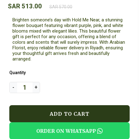
SAR 513.00
SAR 570.00
Brighten someone’s day with Hold Me Near, a stunning
flower bouquet featuring vibrant purple, pink, and white
blooms mixed with elegant lilies. This beautiful flower
gift is perfect for any occasion, offering a blend of
colors and scents that will surely impress. With Arabian
Florist, enjoy reliable flower delivery in Riyadh, ensuring
your thoughtful gift arrives fresh and beautifully
arranged.
Quantity
ADD TO CART
ORDER ON WHATSAPP