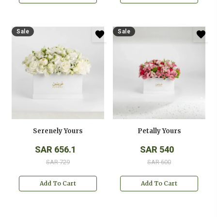
Sale
Sale
Serenely Yours
Petally Yours
SAR 656.1
SAR 540
SAR 729
SAR 600
Add To Cart
Add To Cart