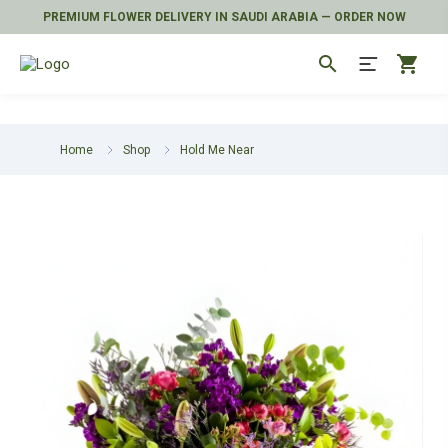
PREMIUM FLOWER DELIVERY IN SAUDI ARABIA — ORDER NOW
search
shopping_cart
Home
Shop
Hold Me Near