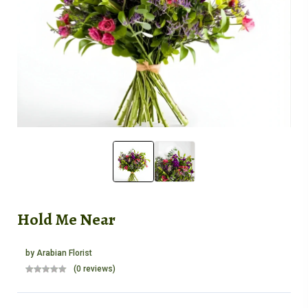
Hold Me Near
by
Arabian Florist
(0 reviews)