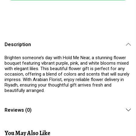
Description
Brighten someone’s day with Hold Me Near, a stunning flower
bouquet featuring vibrant purple, pink, and white blooms mixed
with elegant lilies. This beautiful flower gift is perfect for any
occasion, offering a blend of colors and scents that will surely
impress. With Arabian Florist, enjoy reliable flower delivery in
Riyadh, ensuring your thoughtful gift arrives fresh and
beautifully arranged.
Reviews (0)
You May Also Like