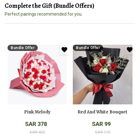
Complete the Gift (Bundle Offers)
Perfect pairings recommended for you.
Bundle Offer
Bundle Offer
Pink Melody
Red And White Bouquet
SAR 378
SAR 99
SAR 420
SAR 110