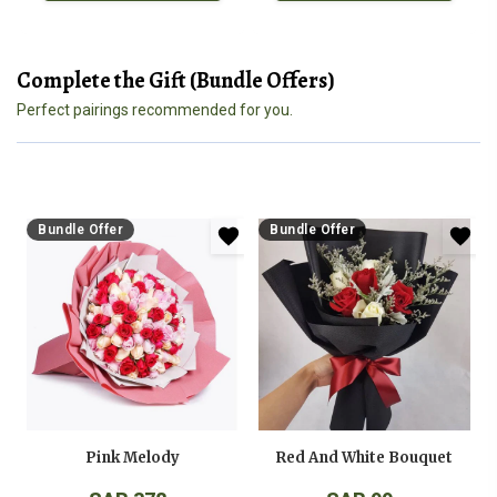
Complete the Gift (Bundle Offers)
Perfect pairings recommended for you.
Bundle Offer
Bundle Offer
Pink Melody
Red And White Bouquet