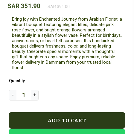
SAR 351.90
SAR 391.00
Bring joy with Enchanted Journey from Arabian Florist, a
vibrant bouquet featuring elegant lillies, delicate pink
rose flower, and bright orange flowers arranged
beautifully in a stylish flower vase. Perfect for birthdays,
anniversaries, or heartfelt surprises, this handpicked
bouquet delivers freshness, color, and long-lasting
beauty. Celebrate special moments with a thoughtful
gift that brightens any space. Enjoy premium, reliable
flower delivery in Dammam from your trusted local
florist.
Quantity
ADD TO CART