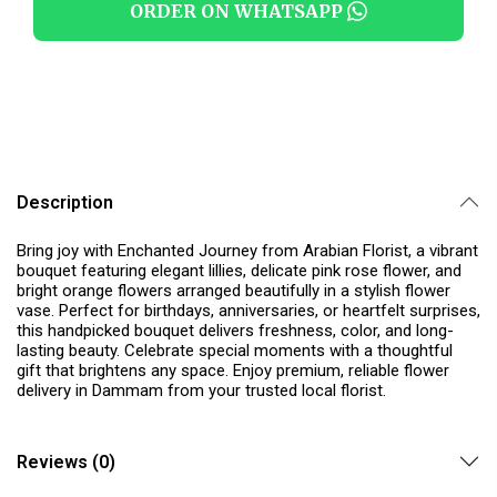
ORDER ON WHATSAPP
Description
Bring joy with Enchanted Journey from Arabian Florist, a vibrant
bouquet featuring elegant lillies, delicate pink rose flower, and
bright orange flowers arranged beautifully in a stylish flower
vase. Perfect for birthdays, anniversaries, or heartfelt surprises,
this handpicked bouquet delivers freshness, color, and long-
lasting beauty. Celebrate special moments with a thoughtful
gift that brightens any space. Enjoy premium, reliable flower
delivery in Dammam from your trusted local florist.
Reviews (0)