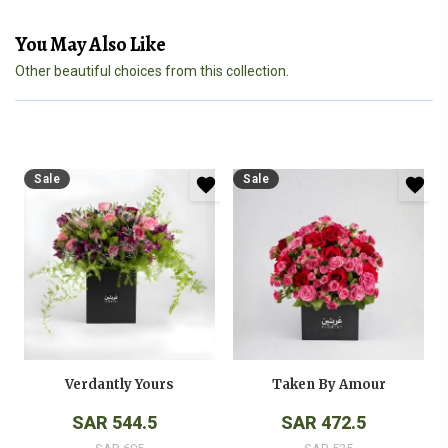
You May Also Like
Other beautiful choices from this collection.
Sale
Sale
Verdantly Yours
Taken By Amour
SAR 544.5
SAR 472.5