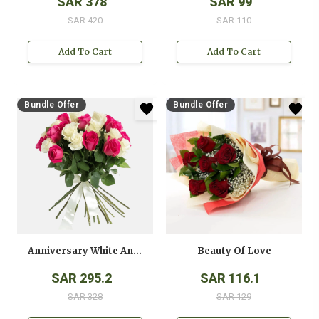
SAR 378
SAR 99
SAR 420
SAR 110
Add To Cart
Add To Cart
Bundle Offer
Bundle Offer
Anniversary White And Pink Roses Bouquet
Beauty Of Love
SAR 295.2
SAR 116.1
SAR 328
SAR 129