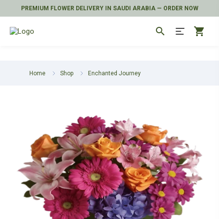
PREMIUM FLOWER DELIVERY IN SAUDI ARABIA — ORDER NOW
search
shopping_cart
Home
Shop
Enchanted Journey