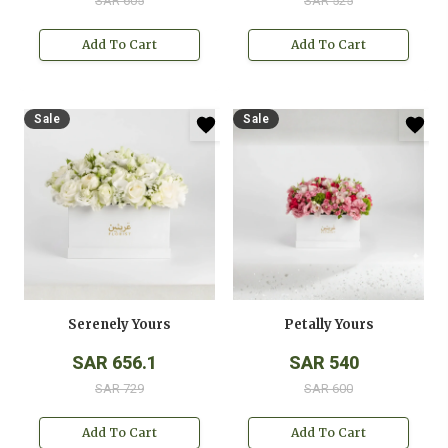
SAR 605
SAR 525
Add To Cart
Add To Cart
Sale
Sale
Serenely Yours
Petally Yours
SAR 656.1
SAR 540
SAR 729
SAR 600
Add To Cart
Add To Cart