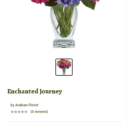
Enchanted Journey
by
Arabian Florist
(0 reviews)