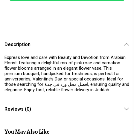
Description
Express love and care with Beauty and Devotion from Arabian
Florist, featuring a delightful mix of pink rose and carnation
flower blooms arranged in an elegant flower vase. This
premium bouquet, handpicked for freshness, is perfect for
anniversaries, Valentine’s Day, or special occasions. Ideal for
those searching for افضل محل ورد في جدة, ensuring quality and
elegance. Enjoy fast, reliable flower delivery in Jeddah.
Reviews (0)
You May Also Like