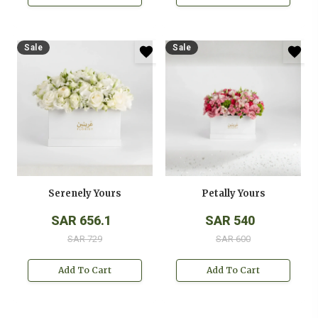
Sale
Sale
Serenely Yours
Petally Yours
SAR 656.1
SAR 540
SAR 729
SAR 600
Add To Cart
Add To Cart