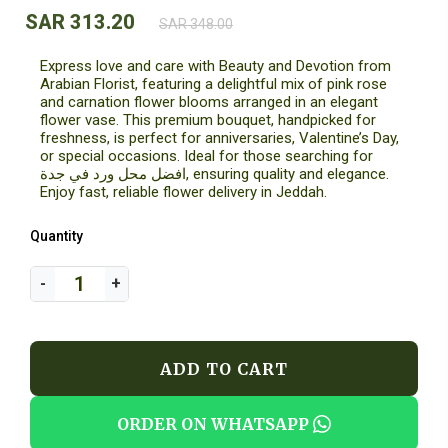
SAR 313.20
SAR 348.00
Express love and care with Beauty and Devotion from
Arabian Florist, featuring a delightful mix of pink rose
and carnation flower blooms arranged in an elegant
flower vase. This premium bouquet, handpicked for
freshness, is perfect for anniversaries, Valentine’s Day,
or special occasions. Ideal for those searching for
افضل محل ورد في جدة, ensuring quality and elegance.
Enjoy fast, reliable flower delivery in Jeddah.
Quantity
ADD TO CART
ORDER ON WHATSAPP