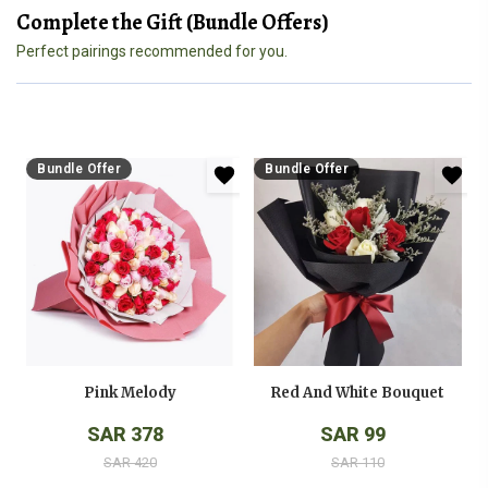
Complete the Gift (Bundle Offers)
Perfect pairings recommended for you.
Bundle Offer
Bundle Offer
Pink Melody
Red And White Bouquet
SAR 378
SAR 99
SAR 420
SAR 110