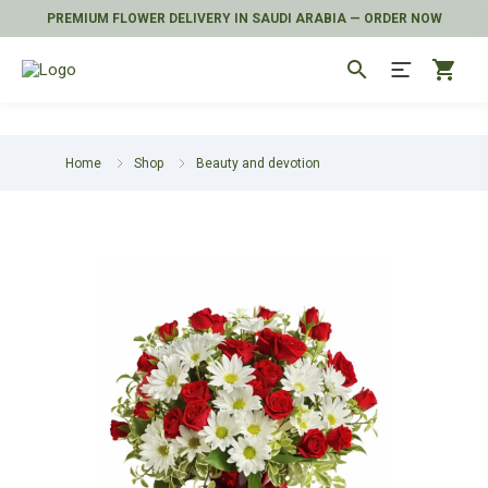
PREMIUM FLOWER DELIVERY IN SAUDI ARABIA — ORDER NOW
search
shopping_cart
Home
Shop
Beauty and devotion