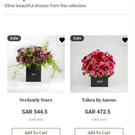
Other beautiful choices from this collection.
Sale
Sale
Verdantly Yours
Taken By Amour
SAR 544.5
SAR 472.5
SAR 605
SAR 525
Add To Cart
Add To Cart