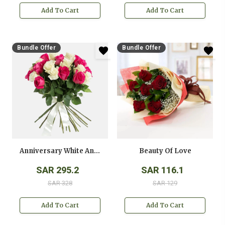
Add To Cart
Add To Cart
Bundle Offer
Bundle Offer
Anniversary White And Pink Roses Bouquet
Beauty Of Love
SAR 295.2
SAR 116.1
SAR 328
SAR 129
Add To Cart
Add To Cart