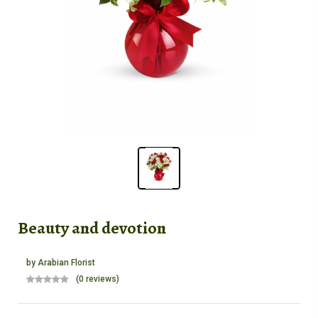
Beauty and devotion
by
Arabian Florist
(0 reviews)