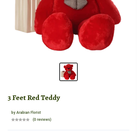
3 Feet Red Teddy
by
Arabian Florist
(0 reviews)