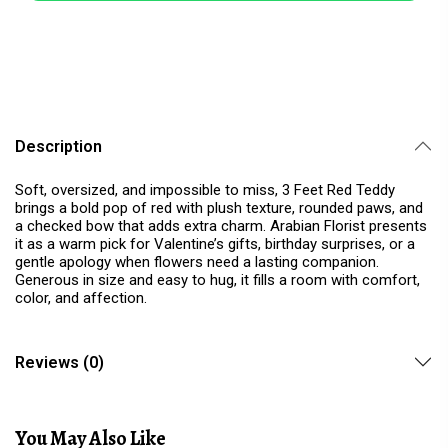
Description
Soft, oversized, and impossible to miss, 3 Feet Red Teddy
brings a bold pop of red with plush texture, rounded paws, and
a checked bow that adds extra charm. Arabian Florist presents
it as a warm pick for Valentine’s gifts, birthday surprises, or a
gentle apology when flowers need a lasting companion.
Generous in size and easy to hug, it fills a room with comfort,
color, and affection.
Reviews (0)
You May Also Like