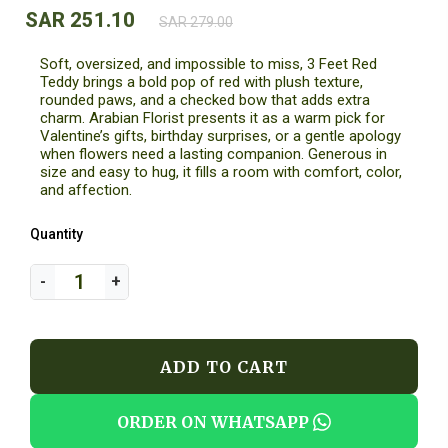
SAR 251.10
SAR 279.00
Soft, oversized, and impossible to miss, 3 Feet Red
Teddy brings a bold pop of red with plush texture,
rounded paws, and a checked bow that adds extra
charm. Arabian Florist presents it as a warm pick for
Valentine’s gifts, birthday surprises, or a gentle apology
when flowers need a lasting companion. Generous in
size and easy to hug, it fills a room with comfort, color,
and affection.
Quantity
ADD TO CART
ORDER ON WHATSAPP