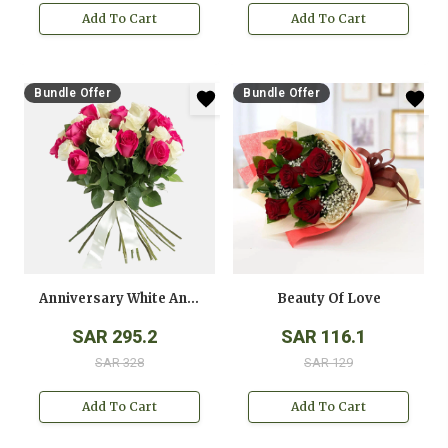
Add To Cart
Add To Cart
Bundle Offer
Bundle Offer
Anniversary White And Pink Roses Bouquet
Beauty Of Love
SAR 295.2
SAR 116.1
SAR 328
SAR 129
Add To Cart
Add To Cart