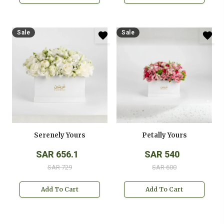
Sale
Sale
Serenely Yours
Petally Yours
SAR 656.1
SAR 540
SAR 729
SAR 600
Add To Cart
Add To Cart