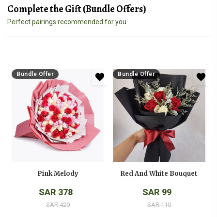
Complete the Gift (Bundle Offers)
Perfect pairings recommended for you.
Bundle Offer
Bundle Offer
Pink Melody
Red And White Bouquet
SAR 378
SAR 99
SAR 420
SAR 110