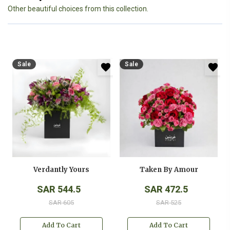
Other beautiful choices from this collection.
Sale
Sale
Verdantly Yours
Taken By Amour
SAR 544.5
SAR 472.5
SAR 605
SAR 525
Add To Cart
Add To Cart