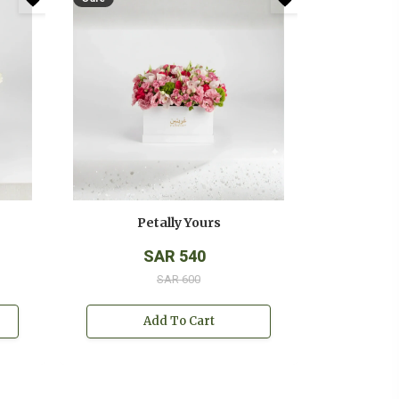
Petally Yours
SAR 540
SAR 600
Add To Cart