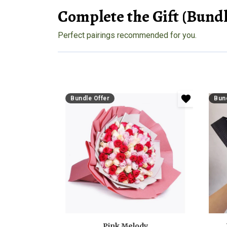
Complete the Gift (Bundl
Perfect pairings recommended for you.
Bundle Offer
Bund
Pink Melody