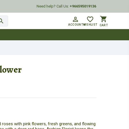
Need help? Call Us:
+966595019136
shopping_cart
person_outline
favorite_border
arch
ACCOUNT
WISHLIST
CART
Flower
 roses with pink flowers, fresh greens, and flowing