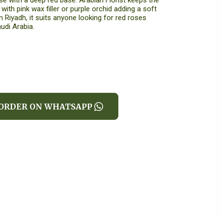
e with a deep red base. Arabian Florist keeps the
ith pink wax filler or purple orchid adding a soft
n Riyadh, it suits anyone looking for red roses
udi Arabia.
ORDER ON WHATSAPP