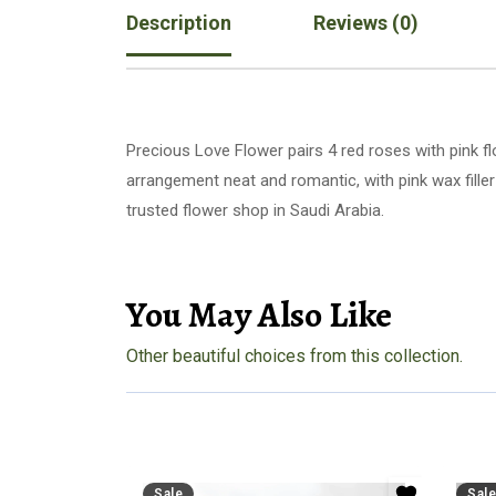
Description
Reviews (0)
Precious Love Flower pairs 4 red roses with pink f
arrangement neat and romantic, with pink wax filler
trusted flower shop in Saudi Arabia.
You May Also Like
Other beautiful choices from this collection.
Sale
Sale