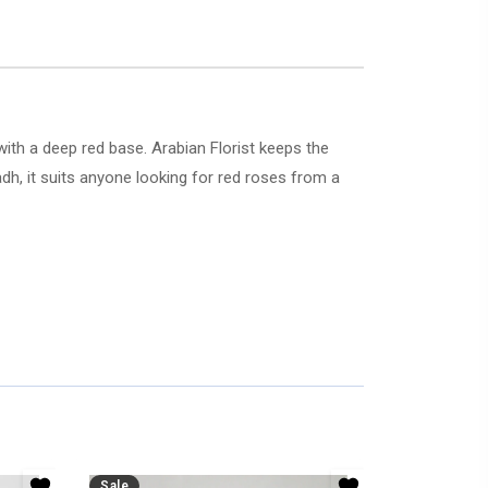
ith a deep red base. Arabian Florist keeps the
adh, it suits anyone looking for red roses from a
Sale