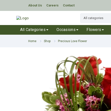
About Us
Careers
Contact
All Categories
Occasions
Flowers
Home
Shop
Precious Love Flower