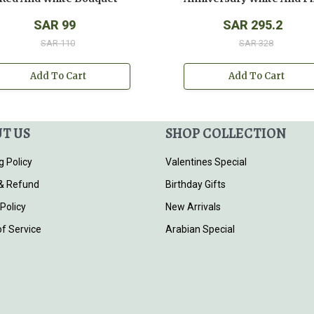
SAR 99
SAR 295.2
SAR 110
SAR 328
Add To Cart
Add To Cart
T US
SHOP COLLECTION
g Policy
Valentines Special
& Refund
Birthday Gifts
 Policy
New Arrivals
f Service
Arabian Special