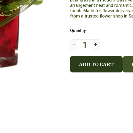
bear grass in a modern glass vas
arrangement neat and romantic, w
touch. Made for flower delivery i
from a trusted flower shop in Sa
Quantity
ADD TO CART