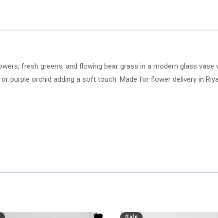
lowers, fresh greens, and flowing bear grass in a modern glass vase w
 or purple orchid adding a soft touch. Made for flower delivery in Riy
Sale