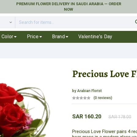
PREMIUM FLOWER DELIVERY IN SAUDI ARABIA — ORDER
NOW
se
Color
Price
Brand
Valentine's Day
Precious Love 
by
Arabian Florist
(0 reviews)
SAR 160.20
SAR 178.00
Precious Love Flower pairs 4 red