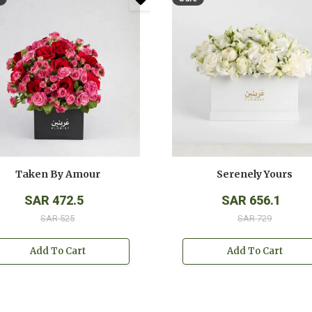
Taken By Amour
Serenely Yours
SAR 472.5
SAR 656.1
SAR 525
SAR 729
Add To Cart
Add To Cart