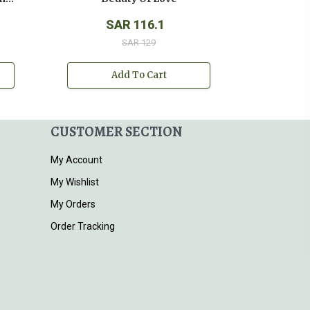
SAR 116.1
SAR 129
Add To Cart
CUSTOMER SECTION
My Account
My Wishlist
My Orders
Order Tracking