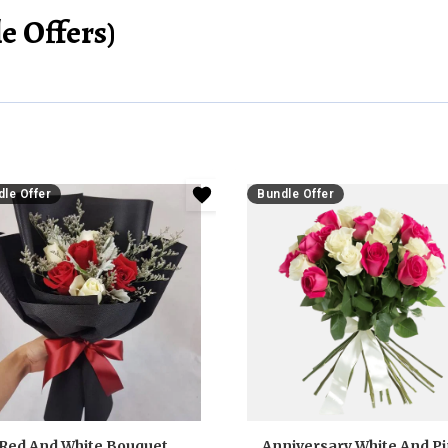
e Offers)
le Offer
Bundle Offer
Red And White Bouquet