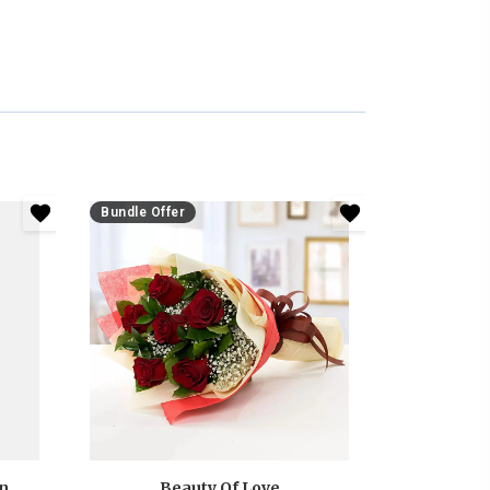
Bundle Offer
Anniversary White And Pink Roses Bouquet
Beauty Of Love