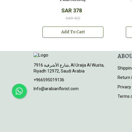
SAR 378
SAR 420
Add To Cart
ABOU
7916 شارع الأشرفية, Al Uraija Al Wusta,
Shippin
Riyadh 12972, Saudi Arabia
Return 
+966595019136
Privacy
Info@arabianflorist.com
Terms o
© 2026
Arabian Florist
. All rights reserved.