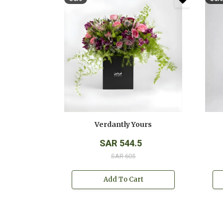
Verdantly Yours
SAR 544.5
SAR 605
Add To Cart